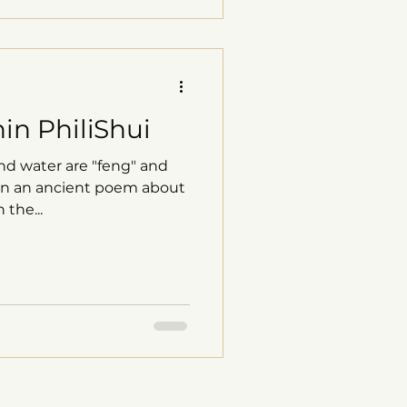
in PhiliShui
nd water are "feng" and
d on an ancient poem about
the...