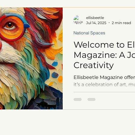
ellisbeetle
Jul 14, 2025
2 min read
National Spaces
Welcome to El
Magazine: A J
Creativity
Ellisbeetle Magazine offer
it’s a celebration of art,
immersive audiobooks an
exclusive merchandise a
insights, every issue is a
process. Inspired by visio
Jim Henson, and LeVar Bu
your imagination and fuel