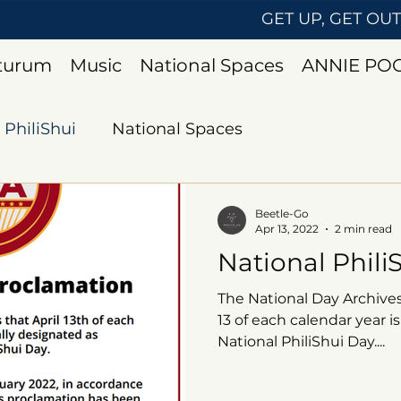
GET UP, GET OU
uturum
Music
National Spaces
ANNIE PO
PhiliShui
National Spaces
Beetle-Go
Apr 13, 2022
2 min read
National Phili
The National Day Archives
13 of each calendar year is
National PhiliShui Day....