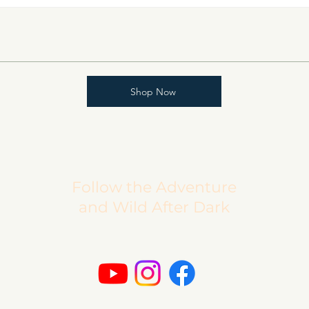
Shop Now
Follow the Adventure
and Wild After Dark