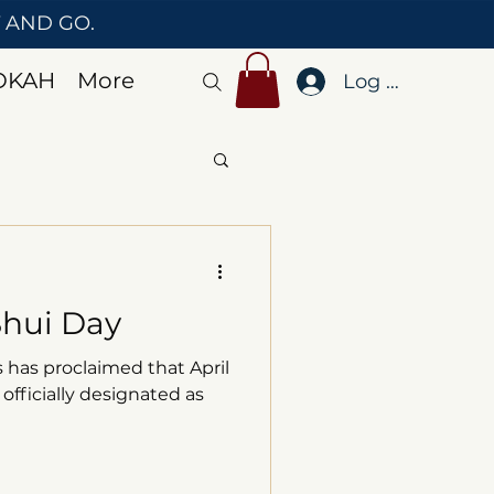
T AND GO.
OKAH
More
Log In
Shui Day
 has proclaimed that April
 officially designated as