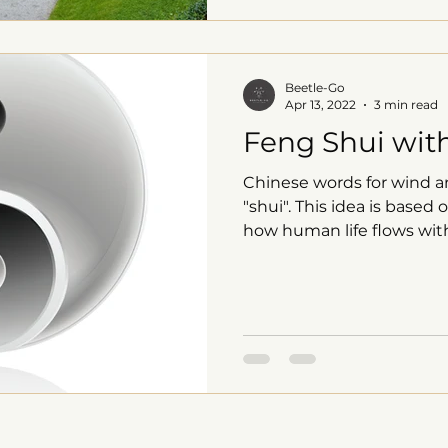
Beetle-Go
Apr 13, 2022
3 min read
Feng Shui with
Chinese words for wind a
"shui". This idea is base
how human life flows with 