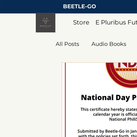
BEETLE-GO
Store
E Pluribus F
All Posts
Audio Books