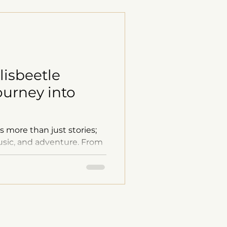
lisbeetle
ourney into
s more than just stories;
 music, and adventure. From
d stunning comics to
nd behind-the-scenes
 window into the creative
naries like Stephen King,
rton, we aim to spark
 your adventurous spirit.