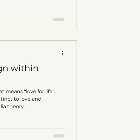
gn within
t means "love for life".
tinct to love and
ia theory...