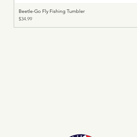
Beetle-Go Fly Fishing Tumbler
Price
$34.99
Store
E Pluribus Futurum
Music
National Spaces
ANNIE POOKAH
More