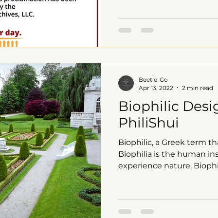
Beetle-Go
Apr 13, 2022
2 min read
Biophilic Desi
PhiliShui
Biophilic, a Greek term tha
Biophilia is the human ins
experience nature. Biophil