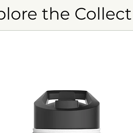
plore the Collect