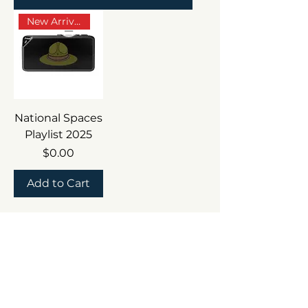
New Arrival
National Spaces
Playlist 2025
Price
$0.00
Add to Cart
Follow the Adventure
and Wild After Dark