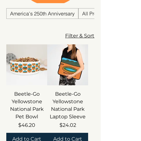
National Park .
America's 250th Anniversary
All Products
Filter & Sort
Beetle-Go
Beetle-Go
Yellowstone
Yellowstone
National Park
National Park
Pet Bowl
Laptop Sleeve
Price
Price
$46.20
$24.02
Add to Cart
Add to Cart