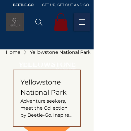
BEETLE-GO
GET UP, GET OUT AND GO.
Home
Yellowstone National Park
Yellowstone
National Park
Adventure seekers,
meet the Collection
by Beetle-Go. Inspired
by the untamed
beauty of Yellowstone