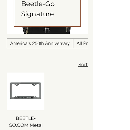
Beetle-Go
Signature
America's 250th Anniversary
All Products
Sort
BEETLE-
GO.COM Metal