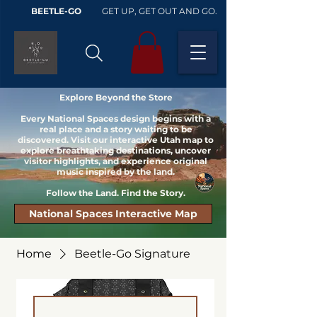
BEETLE-GO
GET UP, GET OUT AND GO.
Explore Beyond the Store
Every National Spaces design begins with a
real place and a story waiting to be
discovered. Visit our interactive Utah map to
explore breathtaking destinations, uncover
visitor highlights, and experience original
music inspired by the land.
Follow the Land. Find the Story.
National Spaces Interactive Map
Home
Beetle-Go Signature