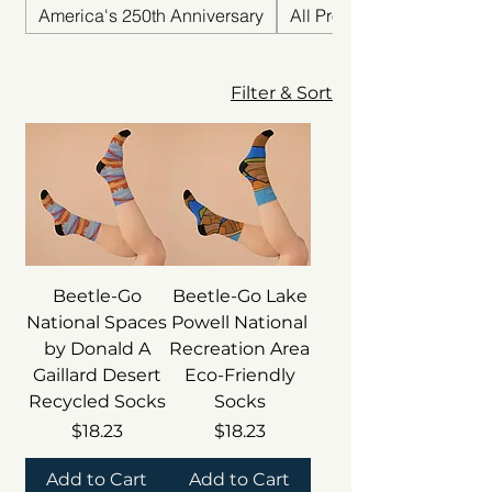
America's 250th Anniversary
All Products
Filter & Sort
Beetle-Go
Beetle-Go Lake
National Spaces
Powell National
by Donald A
Recreation Area
Gaillard Desert
Eco-Friendly
Recycled Socks
Socks
Price
Price
$18.23
$18.23
Add to Cart
Add to Cart