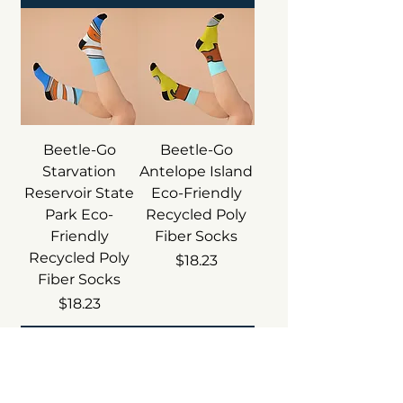
Beetle-Go
Beetle-Go
Starvation
Antelope Island
Reservoir State
Eco-Friendly
Park Eco-
Recycled Poly
Friendly
Fiber Socks
Recycled Poly
Price
$18.23
Fiber Socks
Price
$18.23
Add to Cart
Add to Cart