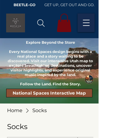
BEETLE-GO
GET UP, GET OUT AND GO.
Explore Beyond the Store
Every National Spaces design begins with a
real place and a story waiting to be
discovered. Visit our interactive Utah map to
explore breathtaking destinations, uncover
visitor highlights, and experience original
music inspired by the land.
Follow the Land. Find the Story.
National Spaces Interactive Map
Home
Socks
Socks