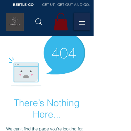
BEETLE-GO
GET UP, GET OUT AND GO.
There’s Nothing
Here...
We can’t find the page you’re looking for.