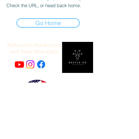
Check the URL, or head back home.
Go Home
Follow the Adventure
and Wild After Dark
"If United Security Financial can't do it, it can't be done."