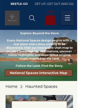
BEETLE-GO
GET UP, GET OUT AND GO.
Explore Beyond the Store
Every National Spaces design begins with a
real place and a story waiting to be
discovered. Visit our interactive Utah map to
explore breathtaking destinations, uncover
visitor highlights, and experience original
music inspired by the land.
Follow the Land. Find the Story.
National Spaces Interactive Map
Home
Haunted Spaces