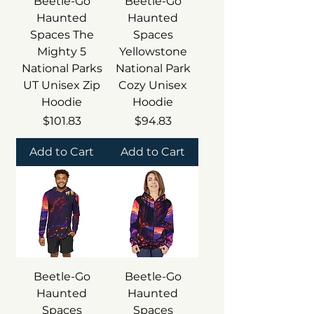
Beetle-Go
Beetle-Go
Haunted
Haunted
Spaces The
Spaces
Mighty 5
Yellowstone
National Parks
National Park
UT Unisex Zip
Cozy Unisex
Hoodie
Hoodie
Price
Price
$101.83
$94.83
Add to Cart
Add to Cart
Beetle-Go
Beetle-Go
Haunted
Haunted
Spaces
Spaces