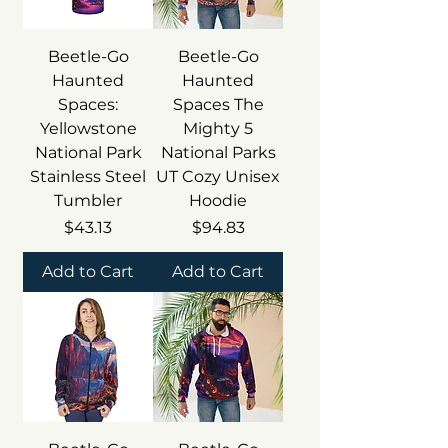
Beetle-Go
Beetle-Go
Haunted
Haunted
Spaces:
Spaces The
Yellowstone
Mighty 5
National Park
National Parks
Stainless Steel
UT Cozy Unisex
Tumbler
Hoodie
Price
Price
$43.13
$94.83
Add to Cart
Add to Cart