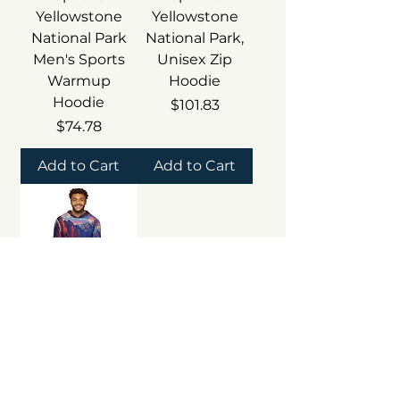
Yellowstone
Yellowstone
National Park
National Park,
Men's Sports
Unisex Zip
Warmup
Hoodie
Hoodie
Price
$101.83
Price
$74.78
Add to Cart
Add to Cart
Beetle-Go
Haunted
Spaces The
Mighty 5