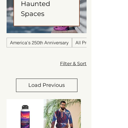
Haunted
Spaces
America's 250th Anniversary
All Products
Filter & Sort
Load Previous