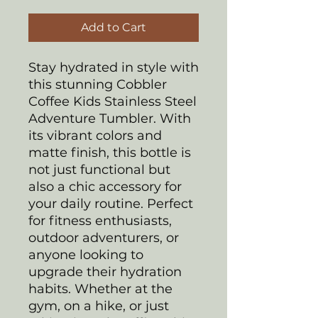
Add to Cart
Stay hydrated in style with
this stunning Cobbler
Coffee Kids Stainless Steel
Adventure Tumbler. With
its vibrant colors and
matte finish, this bottle is
not just functional but
also a chic accessory for
your daily routine. Perfect
for fitness enthusiasts,
outdoor adventurers, or
anyone looking to
upgrade their hydration
habits. Whether at the
gym, on a hike, or just