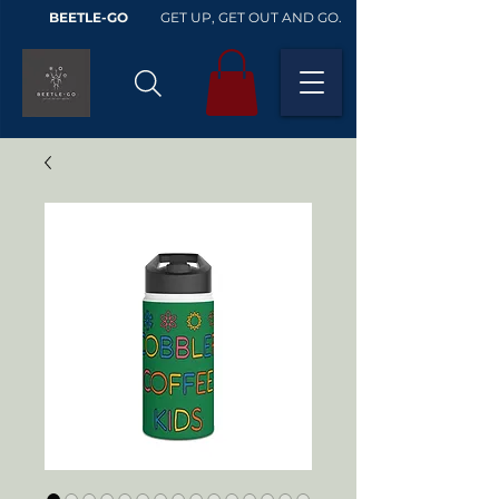
BEETLE-GO
GET UP, GET OUT AND GO.