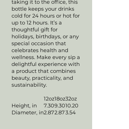
taking it to the office, this
bottle keeps your drinks
cold for 24 hours or hot for
up to 12 hours. It’s a
thoughtful gift for
holidays, birthdays, or any
special occasion that
celebrates health and
wellness. Make every sip a
delightful experience with
a product that combines
beauty, practicality, and
sustainability.
12oz
18oz
32oz
Height, in
7.30
9.30
10.20
Diameter, in
2.87
2.87
3.54