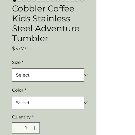
Cobbler Coffee
Kids Stainless
Steel Adventure
Tumbler
Price
$37.73
Size
*
Color
*
Quantity
*