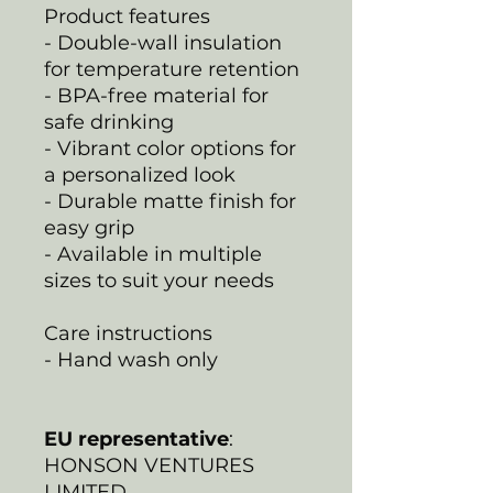
Product features
- Double-wall insulation
for temperature retention
- BPA-free material for
safe drinking
- Vibrant color options for
a personalized look
- Durable matte finish for
easy grip
- Available in multiple
sizes to suit your needs
Care instructions
- Hand wash only
EU representative
:
HONSON VENTURES
LIMITED,