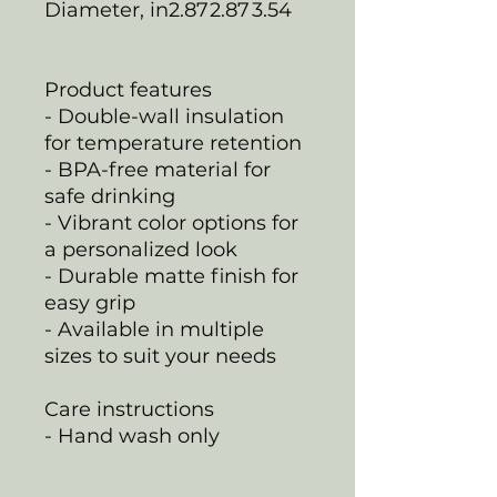
Diameter, in
2.87
2.87
3.54
Product features
- Double-wall insulation
for temperature retention
- BPA-free material for
safe drinking
- Vibrant color options for
a personalized look
- Durable matte finish for
easy grip
- Available in multiple
sizes to suit your needs
Care instructions
- Hand wash only