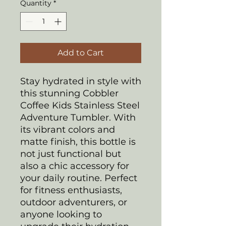
Quantity
*
Add to Cart
Stay hydrated in style with
this stunning Cobbler
Coffee Kids Stainless Steel
Adventure Tumbler. With
its vibrant colors and
matte finish, this bottle is
not just functional but
also a chic accessory for
your daily routine. Perfect
for fitness enthusiasts,
outdoor adventurers, or
anyone looking to