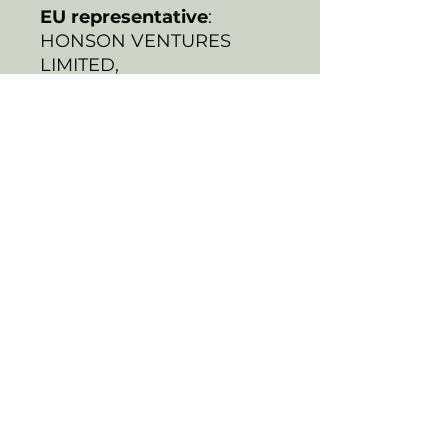
EU representative
:
HONSON VENTURES
LIMITED,
gpsr@honsonventures.co
m, 3, Gnaftis House flat
102, Limassol, Mesa
Geitonia, 4003, CY
Product information
:
Generic brand, 2 year
warranty in EU and
Northern Ireland as per
Directive 1999/44/EC
Warnings, Hazard
: For
adults, Made in South
Korea