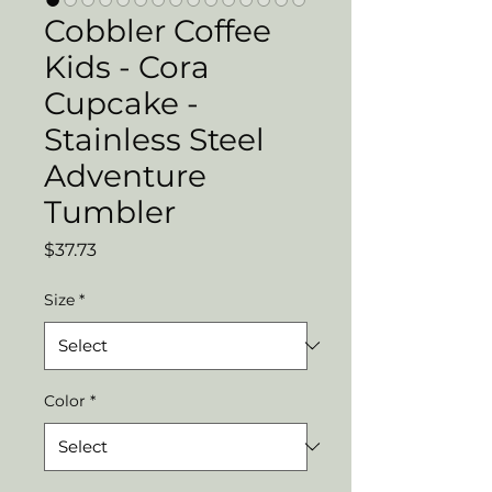
Cobbler Coffee
Kids - Cora
Cupcake -
Stainless Steel
Adventure
Tumbler
Price
$37.73
Size
*
Color
*