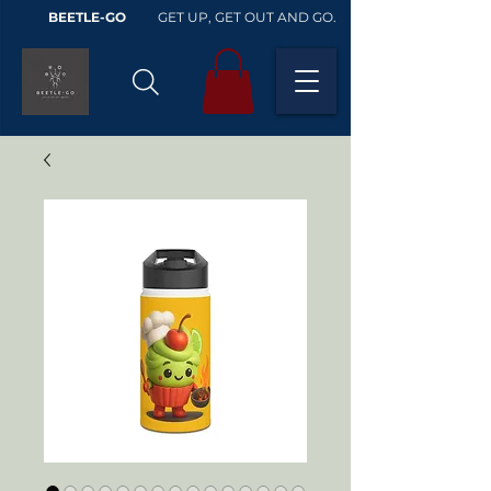
BEETLE-GO
GET UP, GET OUT AND GO.