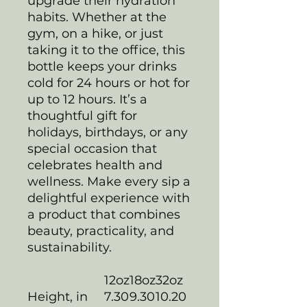
upgrade their hydration
habits. Whether at the
gym, on a hike, or just
taking it to the office, this
bottle keeps your drinks
cold for 24 hours or hot for
up to 12 hours. It’s a
thoughtful gift for
holidays, birthdays, or any
special occasion that
celebrates health and
wellness. Make every sip a
delightful experience with
a product that combines
beauty, practicality, and
sustainability.
12oz
18oz
32oz
Height, in
7.30
9.30
10.20