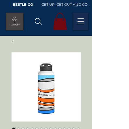
BEETLE-GO
GET UP, GET OUT AND GO.