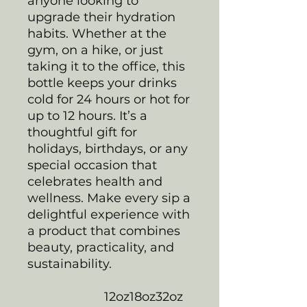
anyone looking to
upgrade their hydration
habits. Whether at the
gym, on a hike, or just
taking it to the office, this
bottle keeps your drinks
cold for 24 hours or hot for
up to 12 hours. It’s a
thoughtful gift for
holidays, birthdays, or any
special occasion that
celebrates health and
wellness. Make every sip a
delightful experience with
a product that combines
beauty, practicality, and
sustainability.
12oz
18oz
32oz