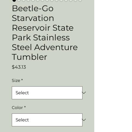
Beetle-Go
Starvation
Reservoir State
Park Stainless
Steel Adventure
Tumbler
Price
$43.13
Size
*
Color
*