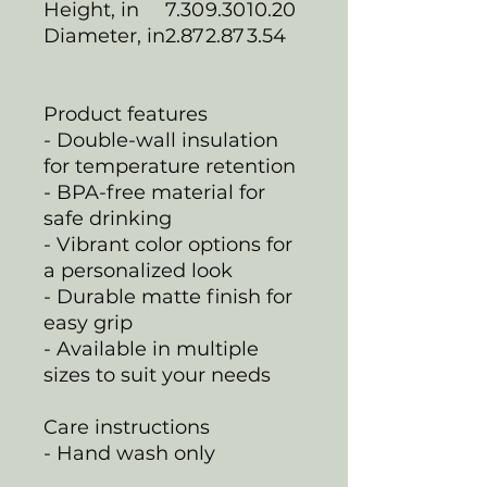
Height, in
7.30
9.30
10.20
Diameter, in
2.87
2.87
3.54
Product features
- Double-wall insulation
for temperature retention
- BPA-free material for
safe drinking
- Vibrant color options for
a personalized look
- Durable matte finish for
easy grip
- Available in multiple
sizes to suit your needs
Care instructions
- Hand wash only