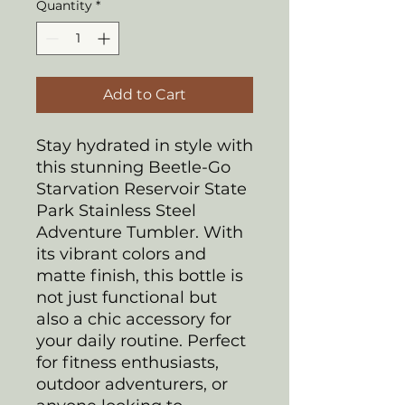
Quantity
*
Add to Cart
Stay hydrated in style with
this stunning Beetle-Go
Starvation Reservoir State
Park Stainless Steel
Adventure Tumbler. With
its vibrant colors and
matte finish, this bottle is
not just functional but
also a chic accessory for
your daily routine. Perfect
for fitness enthusiasts,
outdoor adventurers, or