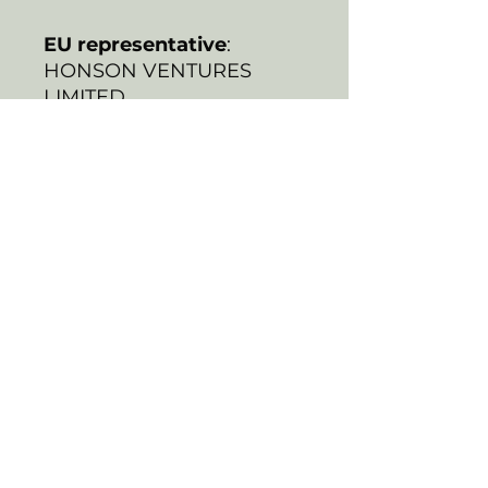
EU representative
:
HONSON VENTURES
LIMITED,
gpsr@honsonventures.co
m, 3, Gnaftis House flat
102, Limassol, Mesa
Geitonia, 4003, CY
Product information
:
Generic brand, 2 year
warranty in EU and
Northern Ireland as per
Directive 1999/44/EC
Warnings, Hazard
: For
adults, Made in South
Korea