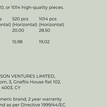
20, or 1014 high-quality pieces.
s
520 pcs
1014 pcs
ontal)
(Horizontal)
(Horizontal)
20.00
28.50
15.98
19.02
NSON VENTURES LIMITED,
, 3, Gnaftis House flat 102,
, 4003, CY
eneric brand, 2 year warranty
nd as per Directive 1999/44/EC