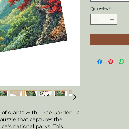
Quantity
*
of giants with "Tree Garden," a
puzzle that captures the
ca's national parks. This