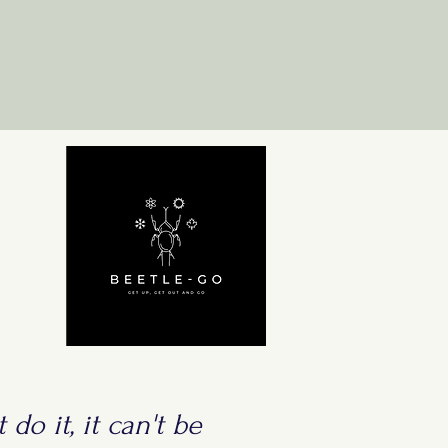
 do it, it can't be