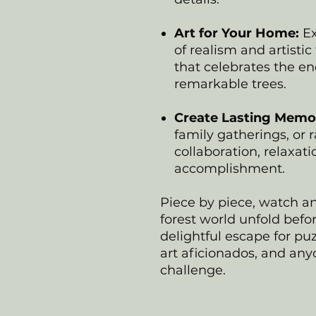
Art for Your Home:
Ex
of realism and artistic 
that celebrates the e
remarkable trees.
Create Lasting Memor
family gatherings, or r
collaboration, relaxat
accomplishment.
Piece by piece, watch a
forest world unfold befor
delightful escape for puz
art aficionados, and any
challenge.