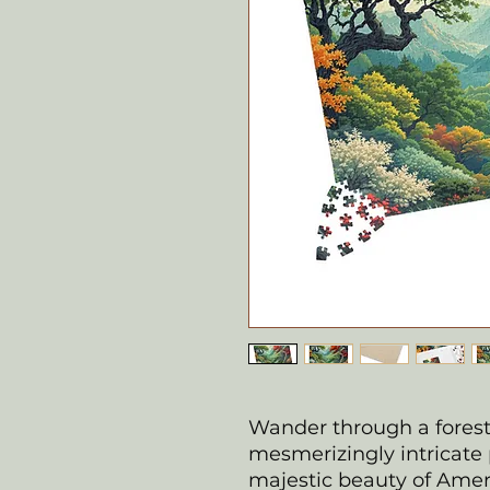
Wander through a forest 
mesmerizingly intricate 
majestic beauty of Ameri