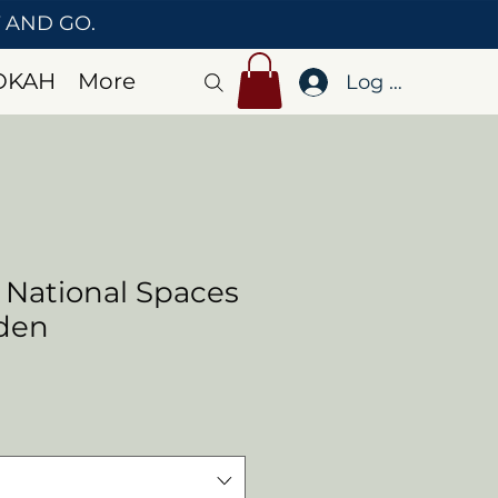
T AND GO.
OKAH
More
Log In
 National Spaces
rden