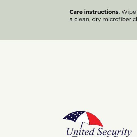
Care instructions
: Wipe 
a clean, dry microfiber c
Store
E Pluribus Futurum
Music
National Spaces
ANNIE POOKAH
More