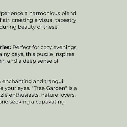
perience a harmonious blend
flair, creating a visual tapestry
nduring beauty of these
ies:
Perfect for cozy evenings,
ainy days, this puzzle inspires
ion, and a deep sense of
n enchanting and tranquil
e your eyes. "Tree Garden" is a
zle enthusiasts, nature lovers,
one seeking a captivating