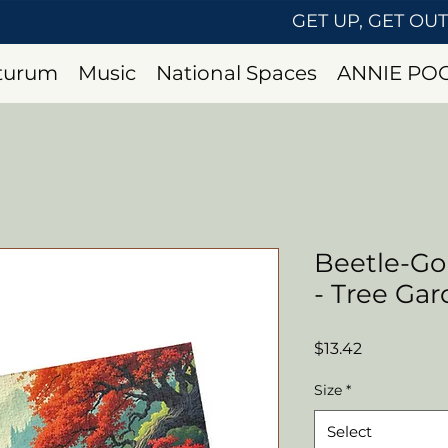
GET UP, GET OU
uturum
Music
National Spaces
ANNIE PO
Beetle-Go
- Tree Ga
Price
$13.42
Size
*
Select