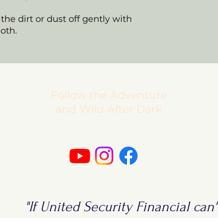
the dirt or dust off gently with
loth.
Follow the Adventure
and Wild After Dark
"If United Security Financial can't