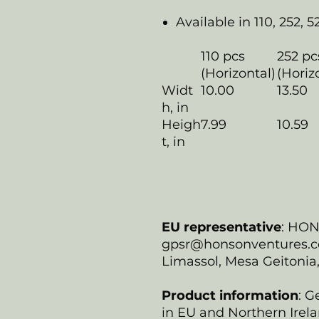
Available in 110, 252, 5
110 pcs
252 pc
(Horizontal)
(Horiz
Widt
10.00
13.50
h, in
Heigh
7.99
10.59
t, in
EU representative
: HO
gpsr@honsonventures.com
Limassol, Mesa Geitonia
Product information
: G
in EU and Northern Irela