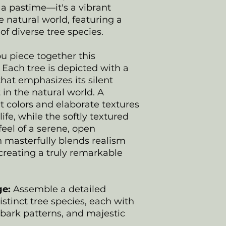
 a pastime—it's a vibrant
e natural world, featuring a
of diverse tree species.
u piece together this
Each tree is depicted with a
hat emphasizes its silent
n the natural world. A
t colors and elaborate textures
 life, while the softly textured
eel of a serene, open
 masterfully blends realism
 creating a truly remarkable
ge:
Assemble a detailed
distinct tree species, each with
 bark patterns, and majestic