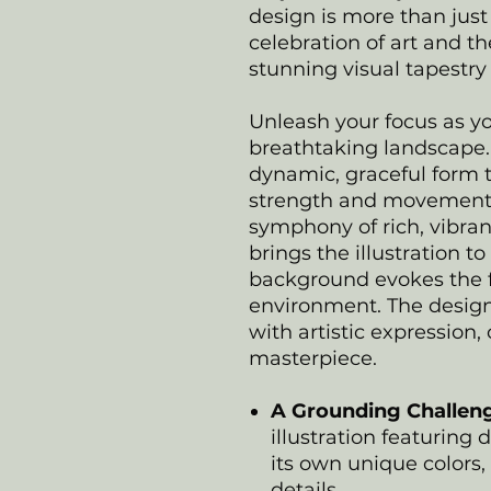
design is more than just
celebration of art and th
stunning visual tapestry 
Unleash your focus as yo
breathtaking landscape. 
dynamic, graceful form t
strength and movement i
symphony of rich, vibran
brings the illustration to
background evokes the f
environment. The design
with artistic expression,
masterpiece.
A Grounding Challen
illustration featuring 
its own unique colors,
details.