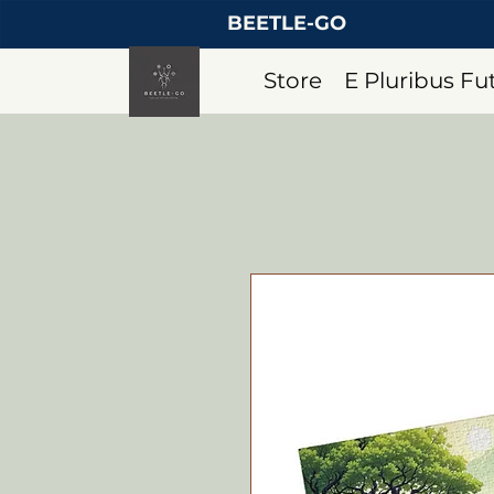
BEETLE-GO
Store
E Pluribus F