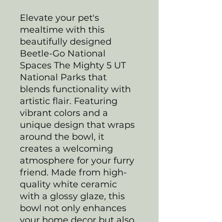
Elevate your pet's
mealtime with this
beautifully designed
Beetle-Go National
Spaces The Mighty 5 UT
National Parks that
blends functionality with
artistic flair. Featuring
vibrant colors and a
unique design that wraps
around the bowl, it
creates a welcoming
atmosphere for your furry
friend. Made from high-
quality white ceramic
with a glossy glaze, this
bowl not only enhances
your home decor but also