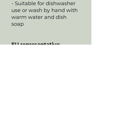
- Suitable for dishwasher
use or wash by hand with
warm water and dish
soap
EU representative
:
HONSON VENTURES
LIMITED,
gpsr@honsonventures.co
m, 3, Gnaftis House flat
102, Limassol, Mesa
Geitonia, 4003, CY
Product information
:
Generic brand, 2 year
warranty in EU and
Northern Ireland as per
Directive 1999/44/EC