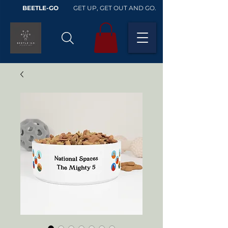
BEETLE-GO
GET UP, GET OUT AND GO.