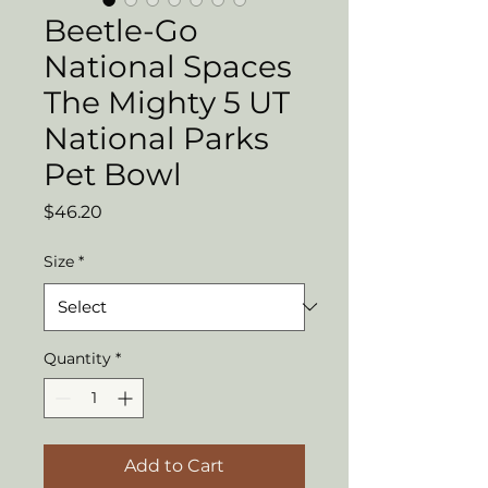
Beetle-Go
National Spaces
The Mighty 5 UT
National Parks
Pet Bowl
Price
$46.20
Size
*
Quantity
*
Add to Cart