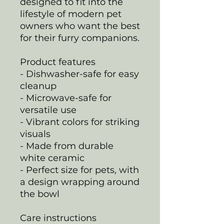
designed to fit into the
lifestyle of modern pet
owners who want the best
for their furry companions.
Product features
- Dishwasher-safe for easy
cleanup
- Microwave-safe for
versatile use
- Vibrant colors for striking
visuals
- Made from durable
white ceramic
- Perfect size for pets, with
a design wrapping around
the bowl
Care instructions