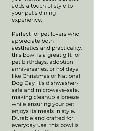
adds a touch of style to
your pet's dining
experience.
Perfect for pet lovers who
appreciate both
aesthetics and practicality,
this bowl is a great gift for
pet birthdays, adoption
anniversaries, or holidays
like Christmas or National
Dog Day. It's dishwasher-
safe and microwave-safe,
making cleanup a breeze
while ensuring your pet
enjoys its meals in style.
Durable and crafted for
everyday use, this bowl is