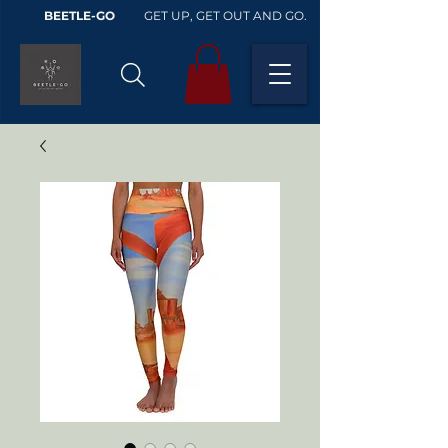
BEETLE-GO
GET UP, GET OUT AND GO.