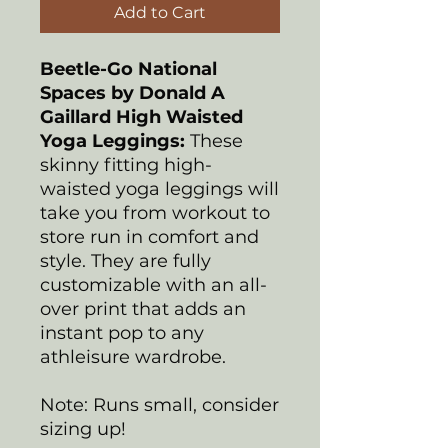
Add to Cart
Beetle-Go National
Spaces by Donald A
Gaillard
High Waisted
Yoga Leggings:
These
skinny fitting high-
waisted yoga leggings will
take you from workout to
store run in comfort and
style. They are fully
customizable with an all-
over print that adds an
instant pop to any
athleisure wardrobe.
Note: Runs small, consider
sizing up!