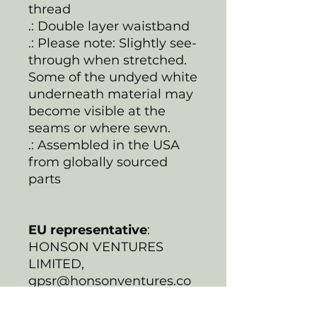
thread
.: Double layer waistband
.: Please note: Slightly see-
through when stretched.
Some of the undyed white
underneath material may
become visible at the
seams or where sewn.
.: Assembled in the USA
from globally sourced
parts
EU representative
:
HONSON VENTURES
LIMITED,
gpsr@honsonventures.co
m, 3, Gnaftis House flat
102, Limassol, Mesa