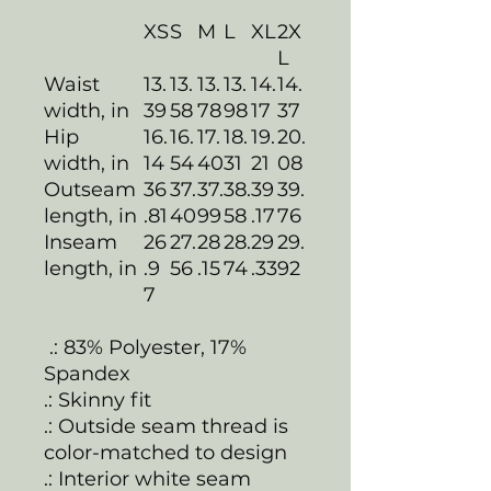
XS
S
M
L
XL
2X
L
Waist
13.
13.
13.
13.
14.
14.
width, in
39
58
78
98
17
37
Hip
16.
16.
17.
18.
19.
20.
width, in
14
54
40
31
21
08
Outseam
36
37.
37.
38.
39
39.
length, in
.81
40
99
58
.17
76
Inseam
26
27.
28
28.
29
29.
length, in
.9
56
.15
74
.33
92
7
.: 83% Polyester, 17%
Spandex
.: Skinny fit
.: Outside seam thread is
color-matched to design
.: Interior white seam