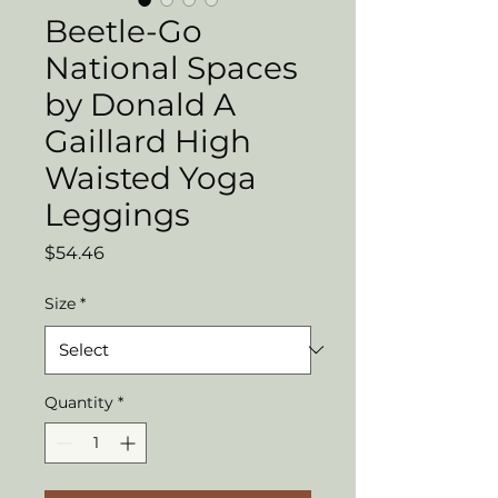
Beetle-Go
National Spaces
by Donald A
Gaillard High
Waisted Yoga
Leggings
Price
$54.46
Size
*
Quantity
*