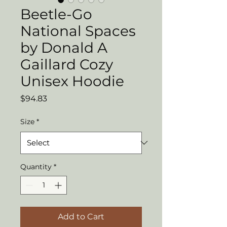
Beetle-Go
National Spaces
by Donald A
Gaillard Cozy
Unisex Hoodie
Price
$94.83
Size
*
Quantity
*
Add to Cart