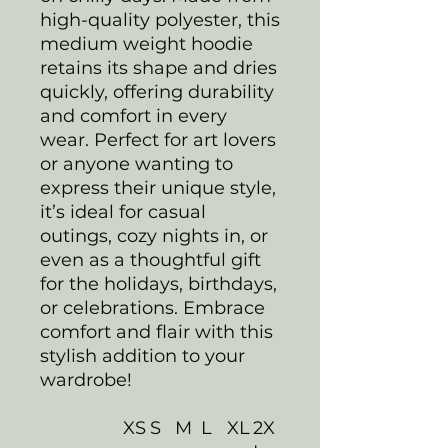
high-quality polyester, this
medium weight hoodie
retains its shape and dries
quickly, offering durability
and comfort in every
wear. Perfect for art lovers
or anyone wanting to
express their unique style,
it’s ideal for casual
outings, cozy nights in, or
even as a thoughtful gift
for the holidays, birthdays,
or celebrations. Embrace
comfort and flair with this
stylish addition to your
wardrobe!
XS
S
M
L
XL
2X