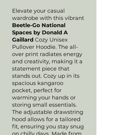
Elevate your casual
wardrobe with this vibrant
Beetle-Go National
Spaces by Donald A
Gaillard
Cozy Unisex
Pullover Hoodie. The all-
over print radiates energy
and creativity, making it a
statement piece that
stands out. Cozy up in its
spacious kangaroo
pocket, perfect for
warming your hands or
storing small essentials.
The adjustable drawstring
hood allows for a tailored
fit, ensuring you stay snug
on chilly days. Made from