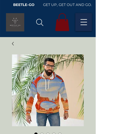
BEETLE-GO
GET UP, GET OUT AND GO.