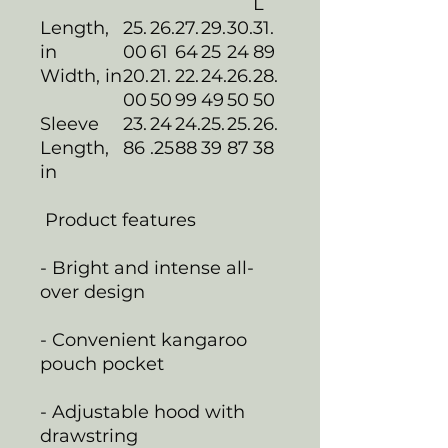
L
Length,
25.
26.
27.
29.
30.
31.
in
00
61
64
25
24
89
Width, in
20.
21.
22.
24.
26.
28.
00
50
99
49
50
50
Sleeve
23.
24
24.
25.
25.
26.
Length,
86
.25
88
39
87
38
in
Product features
- Bright and intense all-
over design
- Convenient kangaroo
pouch pocket
- Adjustable hood with
drawstring