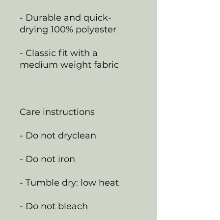
- Durable and quick-
drying 100% polyester
- Classic fit with a
medium weight fabric
Care instructions
- Do not dryclean
- Do not iron
- Tumble dry: low heat
- Do not bleach