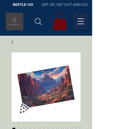
BEETLE-GO
GET UP, GET OUT AND GO.