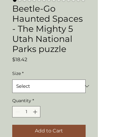
Beetle-Go
Haunted Spaces
- The Mighty 5
Utah National
Parks puzzle
Price
$18.42
Size
*
Quantity
*
Add to Cart