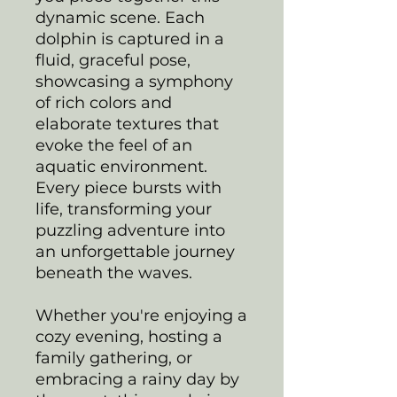
dynamic scene. Each
dolphin is captured in a
fluid, graceful pose,
showcasing a symphony
of rich colors and
elaborate textures that
evoke the feel of an
aquatic environment.
Every piece bursts with
life, transforming your
puzzling adventure into
an unforgettable journey
beneath the waves.
Whether you're enjoying a
cozy evening, hosting a
family gathering, or
embracing a rainy day by