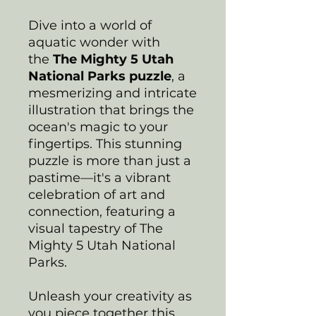
Dive into a world of
aquatic wonder with
the
The Mighty 5 Utah
National Parks puzzle
, a
mesmerizing and intricate
illustration that brings the
ocean's magic to your
fingertips. This stunning
puzzle is more than just a
pastime—it's a vibrant
celebration of art and
connection, featuring a
visual tapestry of The
Mighty 5 Utah National
Parks.
Unleash your creativity as
you piece together this