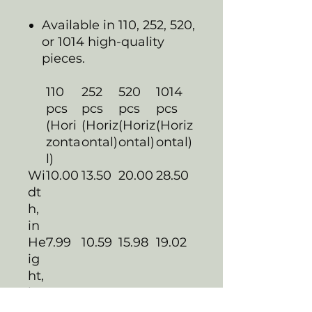
Available in 110, 252, 520,
or 1014 high-quality
pieces.
110
252
520
1014
pcs
pcs
pcs
pcs
(Hori
(Horiz
(Horiz
(Horiz
zonta
ontal)
ontal)
ontal)
l)
Wi
10.00
13.50
20.00
28.50
dt
h,
in
He
7.99
10.59
15.98
19.02
ig
ht,
in