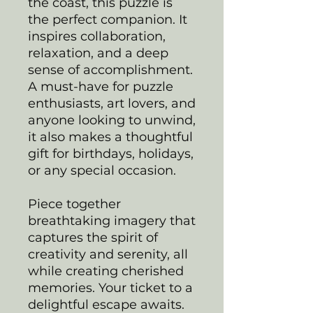
the coast, this puzzle is
the perfect companion. It
inspires collaboration,
relaxation, and a deep
sense of accomplishment.
A must-have for puzzle
enthusiasts, art lovers, and
anyone looking to unwind,
it also makes a thoughtful
gift for birthdays, holidays,
or any special occasion.
Piece together
breathtaking imagery that
captures the spirit of
creativity and serenity, all
while creating cherished
memories. Your ticket to a
delightful escape awaits.