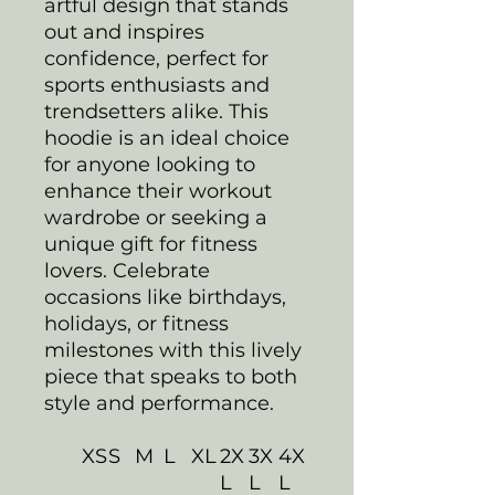
artful design that stands
out and inspires
confidence, perfect for
sports enthusiasts and
trendsetters alike. This
hoodie is an ideal choice
for anyone looking to
enhance their workout
wardrobe or seeking a
unique gift for fitness
lovers. Celebrate
occasions like birthdays,
holidays, or fitness
milestones with this lively
piece that speaks to both
style and performance.
XS
S
M
L
XL
2X
3X
4X
L
L
L