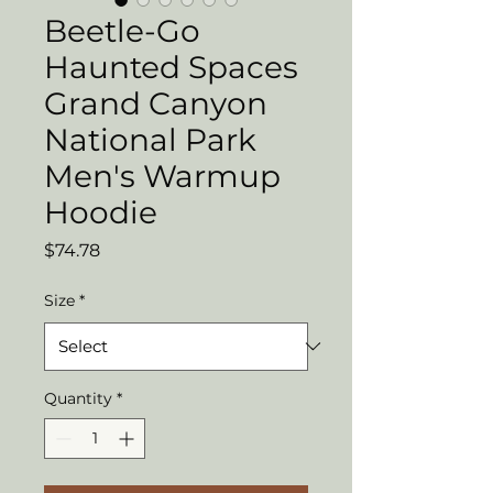
Beetle-Go
Haunted Spaces
Grand Canyon
National Park
Men's Warmup
Hoodie
Price
$74.78
Size
*
Quantity
*