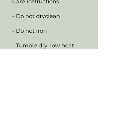
Care instructions
- Do not dryclean
- Do not iron
- Tumble dry: low heat
- Do not bleach
- Machine wash: cold
(max 30C or 90F)
EU representative
:
HONSON VENTURES
LIMITED,
gpsr@honsonventures.co
m, 3, Gnaftis House flat