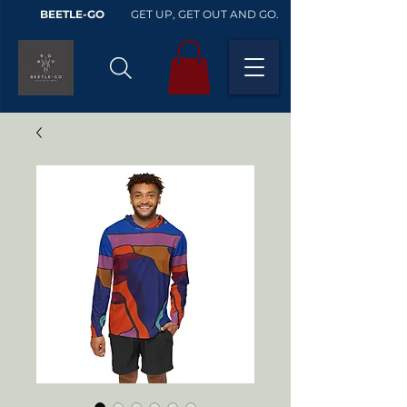
BEETLE-GO
GET UP, GET OUT AND GO.