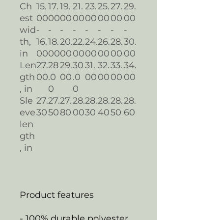
Ch
15.
17.
19.
21.
23.
25.
27.
29.
est
00
00
00
00
00
00
00
00
wid
-
-
-
-
-
-
-
-
th,
16.
18.
20.
22.
24.
26.
28.
30.
in
00
00
00
00
00
00
00
00
Len
27.
28
29.
30
31.
32.
33.
34.
gth
00
.0
00
.0
00
00
00
00
, in
0
0
Sle
27.
27.
27.
28.
28.
28.
28.
28.
eve
30
50
80
00
30
40
50
60
len
gth
, in
Product features
- 100% durable polyester