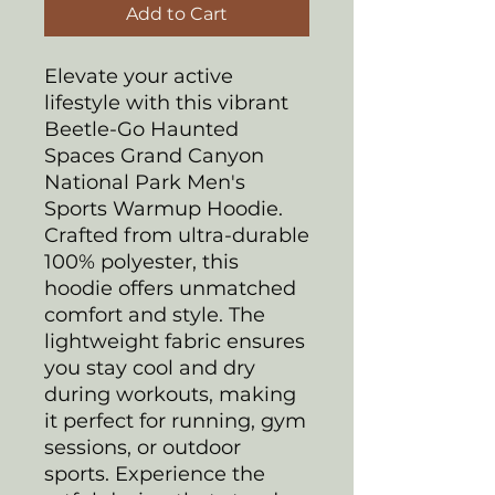
Add to Cart
Elevate your active
lifestyle with this vibrant
Beetle-Go Haunted
Spaces Grand Canyon
National Park Men's
Sports Warmup Hoodie.
Crafted from ultra-durable
100% polyester, this
hoodie offers unmatched
comfort and style. The
lightweight fabric ensures
you stay cool and dry
during workouts, making
it perfect for running, gym
sessions, or outdoor
sports. Experience the