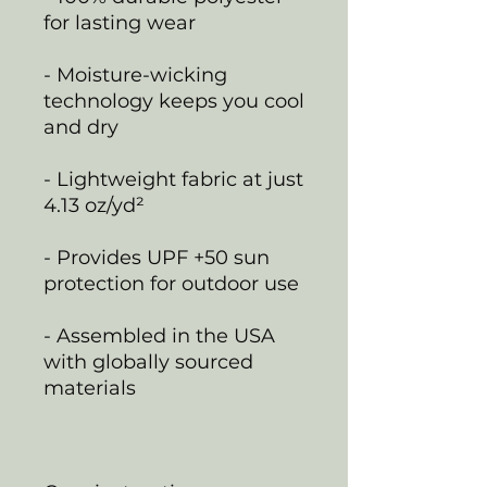
for lasting wear
- Moisture-wicking
technology keeps you cool
and dry
- Lightweight fabric at just
4.13 oz/yd²
- Provides UPF +50 sun
protection for outdoor use
- Assembled in the USA
with globally sourced
materials