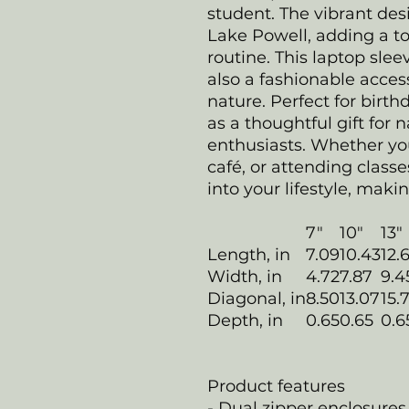
student. The vibrant des
Lake Powell, adding a to
routine. This laptop slee
also a fashionable access
nature. Perfect for birth
as a thoughtful gift for 
enthusiasts. Whether yo
café, or attending classe
into your lifestyle, makin
7"
10"
13"
Length, in
7.09
10.43
12.
Width, in
4.72
7.87
9.4
Diagonal, in
8.50
13.07
15.
Depth, in
0.65
0.65
0.6
Product features
- Dual zipper enclosures