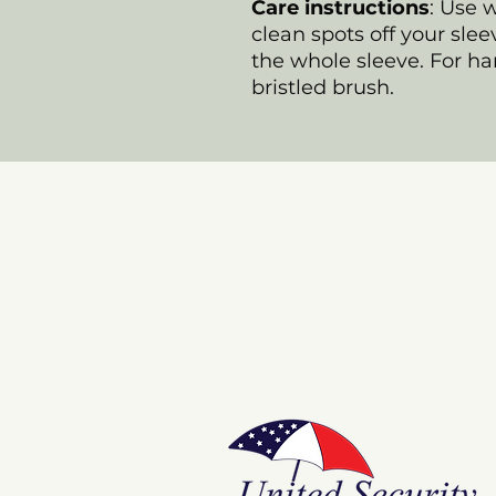
Care instructions
: Use 
clean spots off your slee
the whole sleeve. For har
bristled brush.
Store
E Pluribus Futurum
Music
National Spaces
ANNIE POOKAH
More