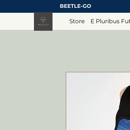
BEETLE-GO
Store
E Pluribus F