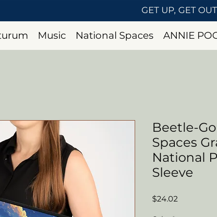
GET UP, GET OU
uturum
Music
National Spaces
ANNIE PO
Beetle-G
Spaces G
National 
Sleeve
Price
$24.02