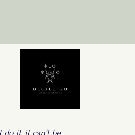
 do it, it can't be