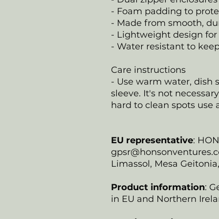
- Foam padding to prot
- Made from smooth, du
- Lightweight design for 
- Water resistant to kee
Care instructions
- Use warm water, dish s
sleeve. It's not necessar
hard to clean spots use a
EU representative
: HO
gpsr@honsonventures.com
Limassol, Mesa Geitonia
Product information
: G
in EU and Northern Irela