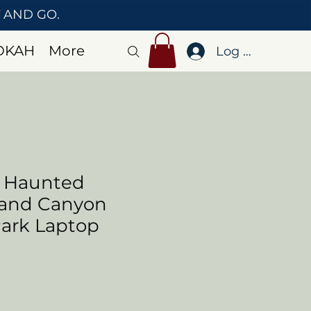
T AND GO.
OKAH
More
Log In
o Haunted
rand Canyon
Park Laptop