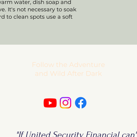
warm water, dish soap and
ve. It's not necessary to soak
d to clean spots use a soft
Follow the Adventure
and Wild After Dark
"If United Security Financial can't