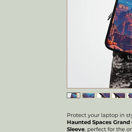
Protect your laptop in st
Haunted Spaces Grand 
Sleeve
, perfect for the 