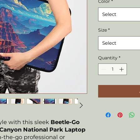
Color
*
Select
Size
*
Select
Quantity
*
yle with this sleek
Beetle-Go
Canyon National Park Laptop
on-the-go professional or