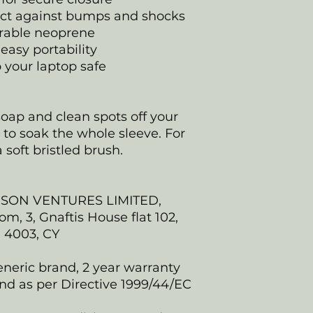
ect against bumps and shocks
rable neoprene
easy portability
p your laptop safe
oap and clean spots off your
y to soak the whole sleeve. For
 soft bristled brush.
NSON VENTURES LIMITED,
, 3, Gnaftis House flat 102,
, 4003, CY
eneric brand, 2 year warranty
nd as per Directive 1999/44/EC