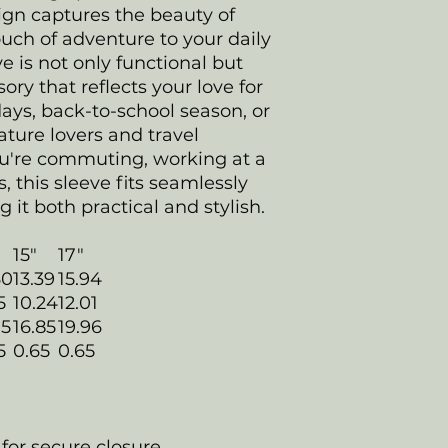
ign captures the beauty of
uch of adventure to your daily
ve is not only functional but
ory that reflects your love for
days, back-to-school season, or
nature lovers and travel
u're commuting, working at a
s, this sleeve fits seamlessly
g it both practical and stylish.
15"
17"
60
13.39
15.94
5
10.24
12.01
75
16.85
19.96
5
0.65
0.65
 for secure closure