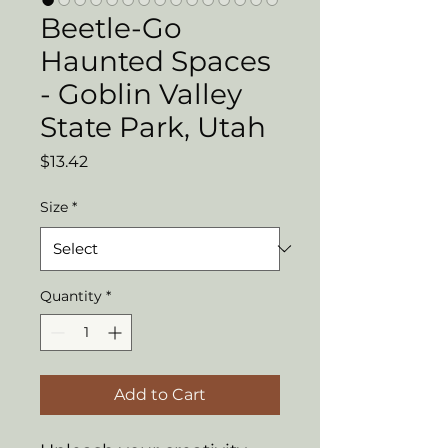
Beetle-Go
Haunted Spaces
- Goblin Valley
State Park, Utah
Price
$13.42
Size
*
Quantity
*
Add to Cart