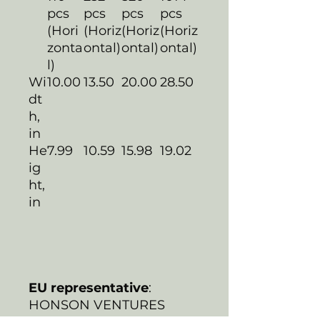
pcs
pcs
pcs
pcs
(Hori
(Horiz
(Horiz
(Horiz
zonta
ontal)
ontal)
ontal)
l)
Wi
10.00
13.50
20.00
28.50
dt
h,
in
He
7.99
10.59
15.98
19.02
ig
ht,
in
EU representative
:
HONSON VENTURES