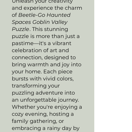
Unleash your creativity
and experience the charm
of
Beetle-Go Haunted
Spaces Goblin Valley
Puzzle
. This stunning
puzzle is more than just a
pastime—it's a vibrant
celebration of art and
connection, designed to
bring warmth and joy into
your home. Each piece
bursts with vivid colors,
transforming your
puzzling adventure into
an unforgettable journey.
Whether you're enjoying a
cozy evening, hosting a
family gathering, or
embracing a rainy day by