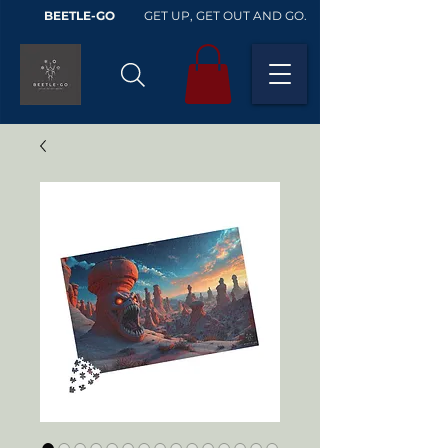
BEETLE-GO
GET UP, GET OUT AND GO.