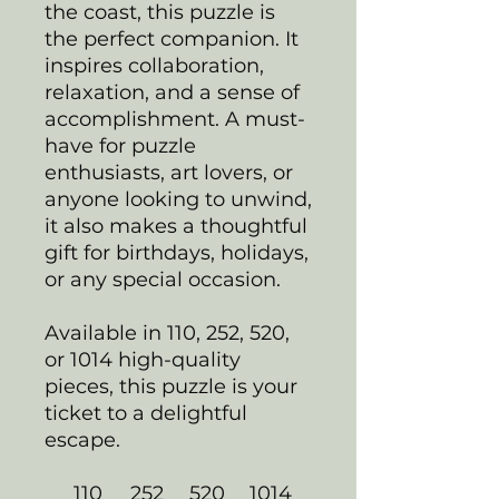
the coast, this puzzle is
the perfect companion. It
inspires collaboration,
relaxation, and a sense of
accomplishment. A must-
have for puzzle
enthusiasts, art lovers, or
anyone looking to unwind,
it also makes a thoughtful
gift for birthdays, holidays,
or any special occasion.
Available in 110, 252, 520,
or 1014 high-quality
pieces, this puzzle is your
ticket to a delightful
escape.
110
252
520
1014