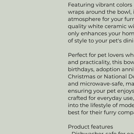
Featuring vibrant colors
wraps around the bowl, 
atmosphere for your fur
quality white ceramic wi
only enhances your home
of style to your pet's di
Perfect for pet lovers w
and practicality, this bowl
birthdays, adoption anniv
Christmas or National Do
and microwave-safe, ma
ensuring your pet enjoys
crafted for everyday use,
into the lifestyle of m
best for their furry com
Product features