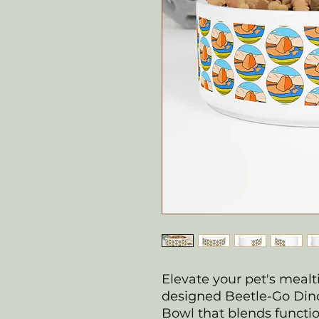
Elevate your pet's mealt
designed Beetle-Go Din
Bowl that blends functiona