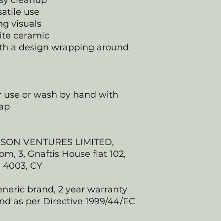
asy cleanup
satile use
ing visuals
ite ceramic
 with a design wrapping around
er use or wash by hand with
ap
NSON VENTURES LIMITED,
, 3, Gnaftis House flat 102,
, 4003, CY
eneric brand, 2 year warranty
nd as per Directive 1999/44/EC