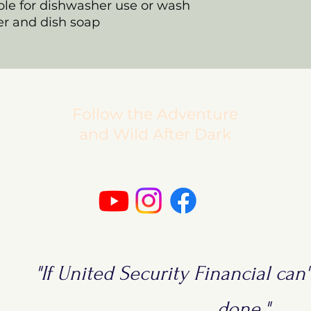
able for dishwasher use or wash
r and dish soap
Follow the Adventure
and Wild After Dark
"If United Security Financial can't
done."