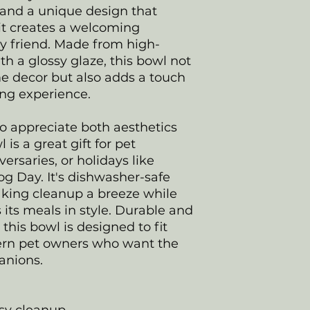
 and a unique design that
it creates a welcoming
ry friend. Made from high-
th a glossy glaze, this bowl not
 decor but also adds a touch
ning experience.
ho appreciate both aesthetics
 is a great gift for pet
ersaries, or holidays like
g Day. It's dishwasher-safe
king cleanup a breeze while
 its meals in style. Durable and
 this bowl is designed to fit
odern pet owners who want the
panions.