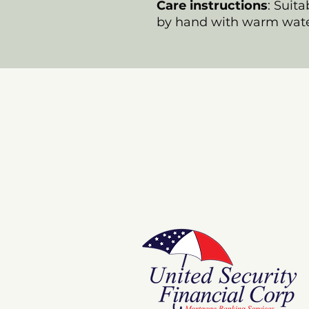
Care instructions
: Suit
by hand with warm wate
Store
E Pluribus Futurum
Music
National Spaces
ANNIE POOKAH
More