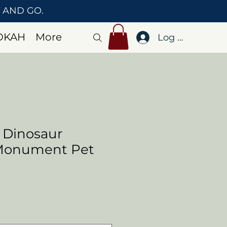
T AND GO.
OKAH
More
Log In
 Dinosaur
 Monument Pet