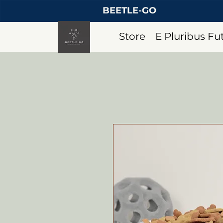
BEETLE-GO
Store
E Pluribus F