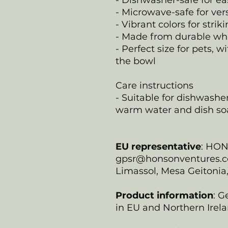
- Dishwasher-safe for e
- Microwave-safe for ver
- Vibrant colors for strik
- Made from durable wh
- Perfect size for pets,
the bowl
Care instructions
- Suitable for dishwash
warm water and dish so
EU representative
: HO
gpsr@honsonventures.com
Limassol, Mesa Geitonia
Product information
: G
in EU and Northern Irela