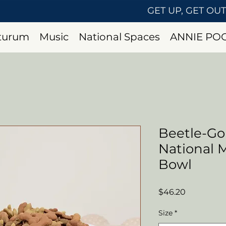
GET UP, GET OU
uturum
Music
National Spaces
ANNIE PO
Beetle-Go
National
Bowl
Price
$46.20
Size
*