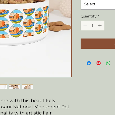
Select
Quantity
*
ime with this beautifully
osaur National Monument Pet
lity with artistic flair.