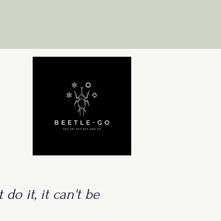
 do it, it can't be