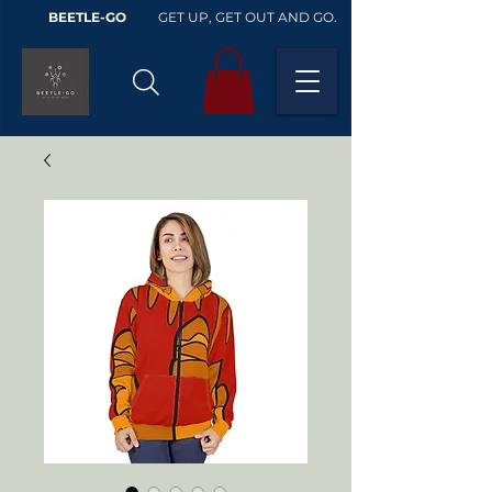
BEETLE-GO
GET UP, GET OUT AND GO.