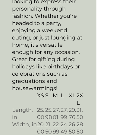
looking to express their
personality through
fashion. Whether you're
headed to a party,
enjoying a weekend
outing, or just lounging at
home, it’s versatile
enough for any occasion.
Great for gifting during
holidays like birthdays or
celebrations such as
graduations and
housewarmings!
XS
S
M
L
XL
2X
L
Length,
25.
25.
27.
27.
29.
31.
in
00
98
01
99
76
50
Width, in
20.
21.
22.
24.
26.
28.
00
50
99
49
50
50