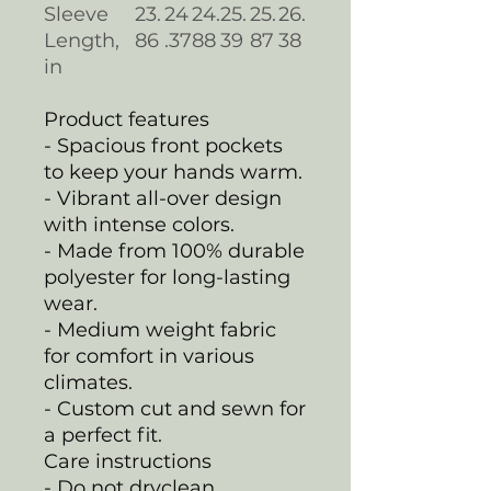
Sleeve
23.
24
24.
25.
25.
26.
Length,
86
.37
88
39
87
38
in
Product features
- Spacious front pockets
to keep your hands warm.
- Vibrant all-over design
with intense colors.
- Made from 100% durable
polyester for long-lasting
wear.
- Medium weight fabric
for comfort in various
climates.
- Custom cut and sewn for
a perfect fit.
Care instructions
- Do not dryclean