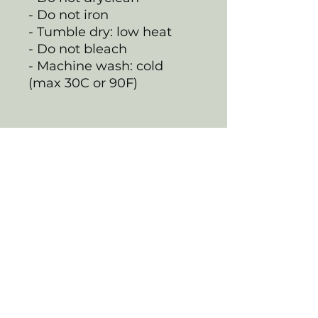
- Do not iron
- Tumble dry: low heat
- Do not bleach
- Machine wash: cold
(max 30C or 90F)
EU representative
:
HONSON VENTURES
LIMITED,
gpsr@honsonventures.co
m, 3, Gnaftis House flat
102, Limassol, Mesa
Geitonia, 4003, CY
Product information
:
Generic brand, 2 year
warranty in EU and