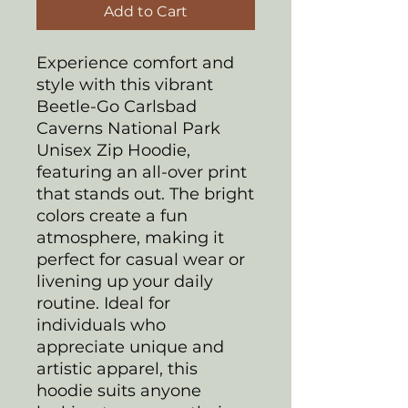
Add to Cart
Experience comfort and
style with this vibrant
Beetle-Go Carlsbad
Caverns National Park
Unisex Zip Hoodie,
featuring an all-over print
that stands out. The bright
colors create a fun
atmosphere, making it
perfect for casual wear or
livening up your daily
routine. Ideal for
individuals who
appreciate unique and
artistic apparel, this
hoodie suits anyone