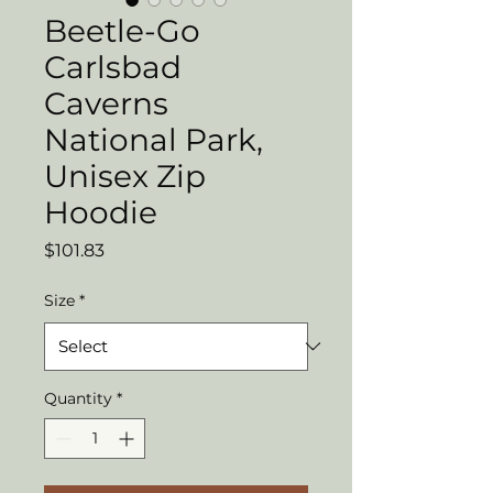
Beetle-Go
Carlsbad
Caverns
National Park,
Unisex Zip
Hoodie
Price
$101.83
Size
*
Quantity
*