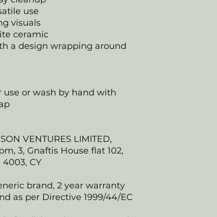
satile use
ing visuals
ite ceramic
 with a design wrapping around
er use or wash by hand with
ap
NSON VENTURES LIMITED,
, 3, Gnaftis House flat 102,
, 4003, CY
eneric brand, 2 year warranty
nd as per Directive 1999/44/EC