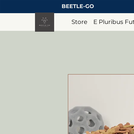
BEETLE-GO
Store
E Pluribus F