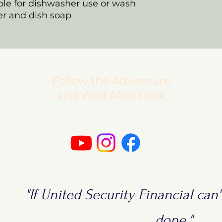
able for dishwasher use or wash
r and dish soap
Follow the Adventure
and Wild After Dark
"If United Security Financial can't
done."