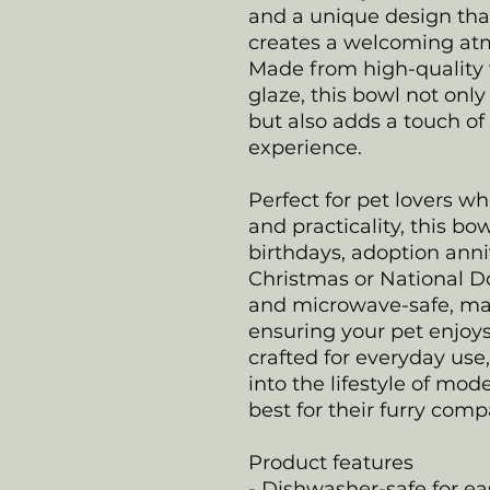
and a unique design tha
creates a welcoming atmo
Made from high-quality 
glaze, this bowl not on
but also adds a touch of 
experience.
Perfect for pet lovers w
and practicality, this bowl
birthdays, adoption anniv
Christmas or National Do
and microwave-safe, ma
ensuring your pet enjoys
crafted for everyday use,
into the lifestyle of m
best for their furry com
Product features
- Dishwasher-safe for e