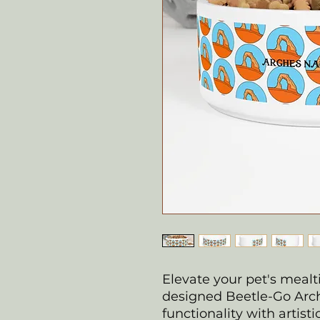
Elevate your pet's mealt
designed Beetle-Go Arch
functionality with artisti