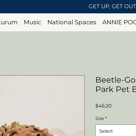
GET UP, GET OU
uturum
Music
National Spaces
ANNIE PO
Beetle-Go
Park Pet 
Price
$46.20
Size
*
Select