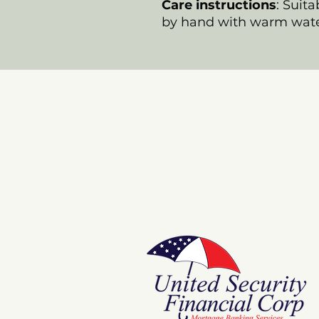
Care instructions
: Suit
by hand with warm wate
Store
E Pluribus Futurum
Music
National Spaces
ANNIE POOKAH
More