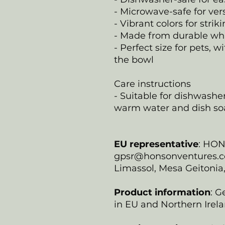
- Microwave-safe for ver
- Vibrant colors for strik
- Made from durable wh
- Perfect size for pets,
the bowl
Care instructions
- Suitable for dishwash
warm water and dish so
EU representative
: HO
gpsr@honsonventures.com
Limassol, Mesa Geitonia
Product information
: G
in EU and Northern Irela