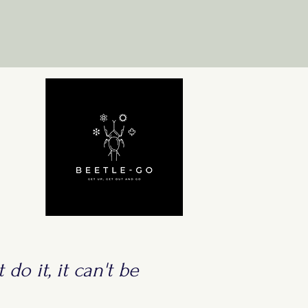
 do it, it can't be