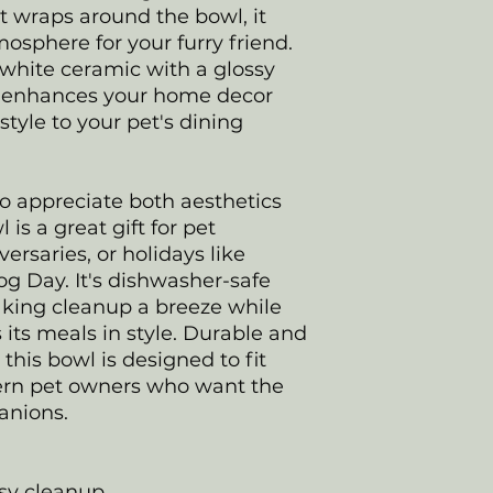
t wraps around the bowl, it
sphere for your furry friend.
white ceramic with a glossy
ly enhances your home decor
style to your pet's dining
ho appreciate both aesthetics
 is a great gift for pet
ersaries, or holidays like
g Day. It's dishwasher-safe
king cleanup a breeze while
 its meals in style. Durable and
 this bowl is designed to fit
odern pet owners who want the
panions.
asy cleanup