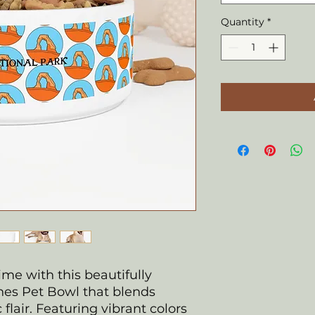
Quantity
*
ime with this beautifully
es Pet Bowl that blends
c flair. Featuring vibrant colors