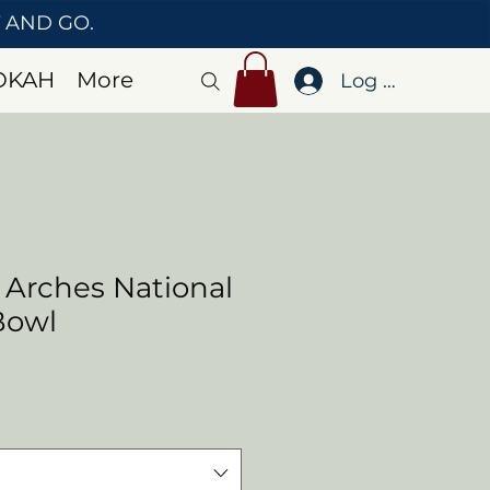
T AND GO.
OKAH
More
Log In
 Arches National
Bowl