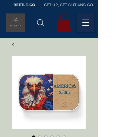
BEETLE-GO
GET UP, GET OUT AND GO.