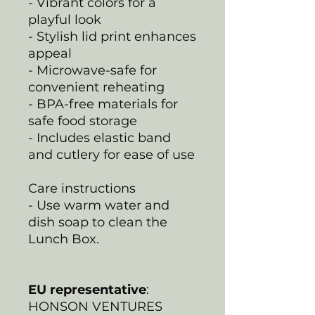
- Vibrant colors for a
playful look
- Stylish lid print enhances
appeal
- Microwave-safe for
convenient reheating
- BPA-free materials for
safe food storage
- Includes elastic band
and cutlery for ease of use
Care instructions
- Use warm water and
dish soap to clean the
Lunch Box.
EU representative
:
HONSON VENTURES