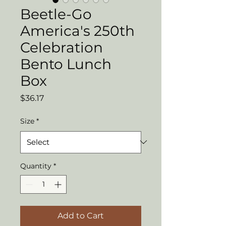
Beetle-Go
America's 250th
Celebration
Bento Lunch
Box
Price
$36.17
Size
*
Quantity
*
Add to Cart