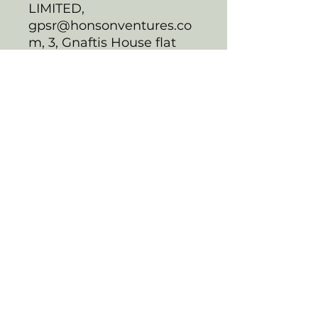
LIMITED,
gpsr@honsonventures.co
m, 3, Gnaftis House flat
102, Limassol, Mesa
Geitonia, 4003, CY
Product information
:
Generic brand, 2 year
warranty in EU and
Northern Ireland as per
Directive 1999/44/EC
Warnings, Hazard
: For
anyone above the age of
2, Made in South Korea
Care instructions
: Use
warm water and dish
soap to clean the Lunch