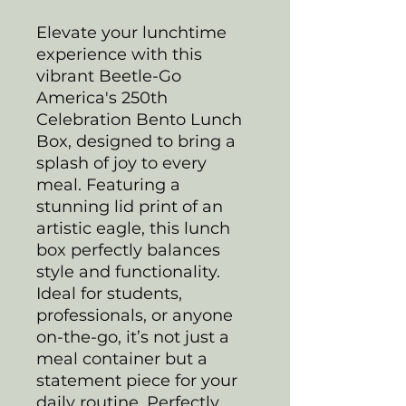
Elevate your lunchtime
experience with this
vibrant Beetle-Go
America's 250th
Celebration Bento Lunch
Box, designed to bring a
splash of joy to every
meal. Featuring a
stunning lid print of an
artistic eagle, this lunch
box perfectly balances
style and functionality.
Ideal for students,
professionals, or anyone
on-the-go, it’s not just a
meal container but a
statement piece for your
daily routine. Perfectly