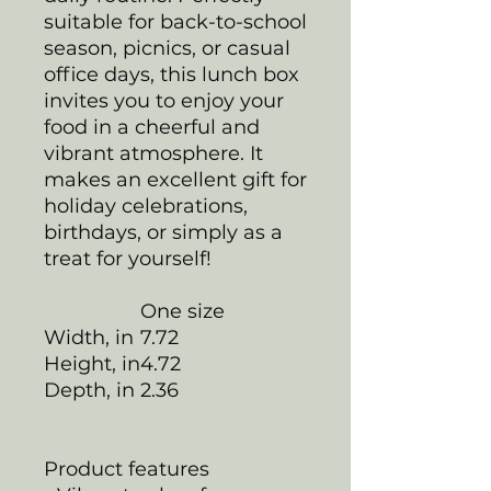
suitable for back-to-school
season, picnics, or casual
office days, this lunch box
invites you to enjoy your
food in a cheerful and
vibrant atmosphere. It
makes an excellent gift for
holiday celebrations,
birthdays, or simply as a
treat for yourself!
One size
Width, in
7.72
Height, in
4.72
Depth, in
2.36
Product features