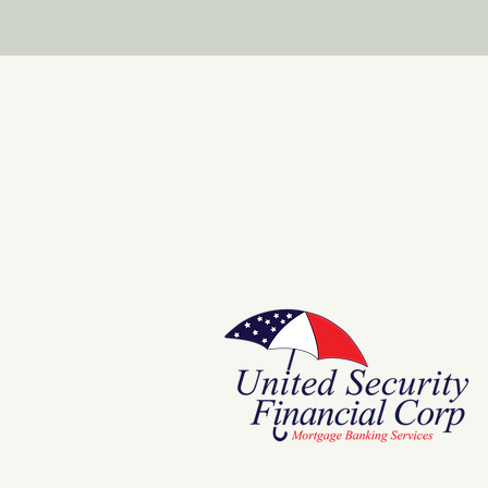
Store
E Pluribus Futurum
Music
National Spaces
ANNIE POOKAH
More