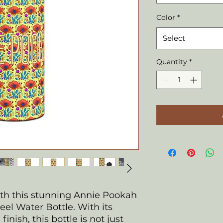
Color
*
Select
Quantity
*
ith this stunning Annie Pookah
eel Water Bottle. With its
inish, this bottle is not just