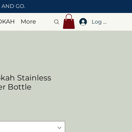
T AND GO.
OKAH
More
Log In
kah Stainless
r Bottle