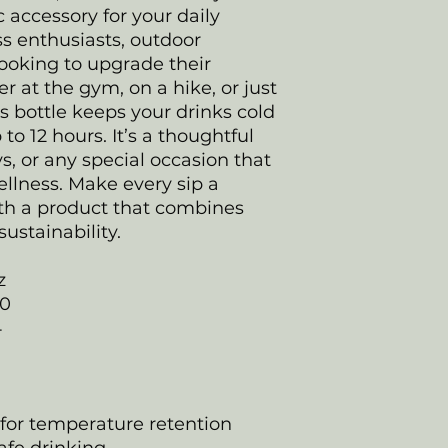
c accessory for your daily
ess enthusiasts, outdoor
ooking to upgrade their
r at the gym, on a hike, or just
his bottle keeps your drinks cold
 to 12 hours. It’s a thoughtful
ys, or any special occasion that
llness. Make every sip a
ith a product that combines
sustainability.
z
20
4
 for temperature retention