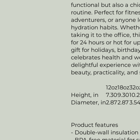
functional but also a chi
routine. Perfect for fitn
adventurers, or anyone l
hydration habits. Whethe
taking it to the office, t
for 24 hours or hot for up
gift for holidays, birthda
celebrates health and we
delightful experience w
beauty, practicality, and 
12oz
18oz
32o
Height, in
7.30
9.30
10.
Diameter, in
2.87
2.87
3.5
Product features
- Double-wall insulation