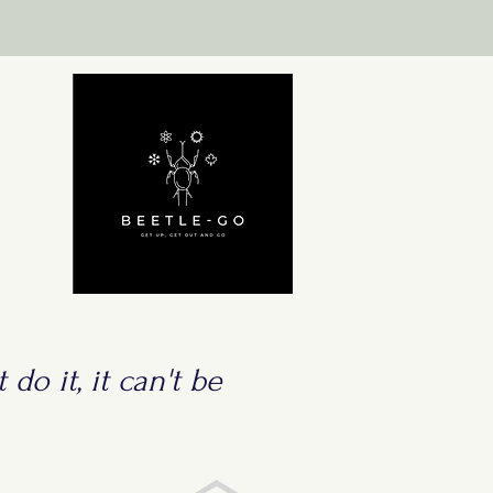
 do it, it can't be