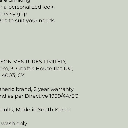
afe drinking
or a personalized look
r easy grip
izes to suit your needs
NSON VENTURES LIMITED,
, 3, Gnaftis House flat 102,
, 4003, CY
eneric brand, 2 year warranty
nd as per Directive 1999/44/EC
 adults, Made in South Korea
 wash only