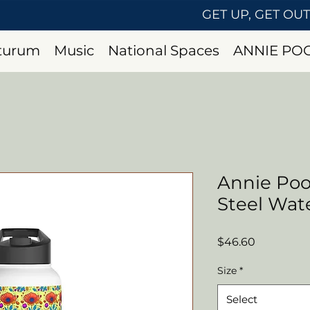
GET UP, GET OU
uturum
Music
National Spaces
ANNIE PO
Annie Poo
Steel Wate
Price
$46.60
Size
*
Select