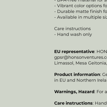
- BPA-free material for s
- Vibrant color options f
- Durable matte finish fo
- Available in multiple s
Care instructions
- Hand wash only
EU representative
: HO
gpsr@honsonventures.com
Limassol, Mesa Geitonia
Product information
: G
in EU and Northern Irela
Warnings, Hazard
: For
Care instructions
: Hand