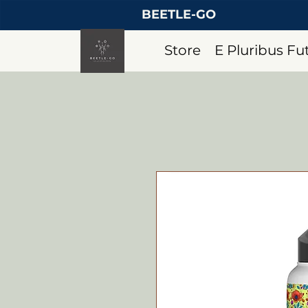
BEETLE-GO
Store
E Pluribus F