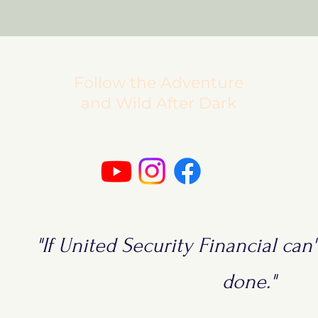
Follow the Adventure
and Wild After Dark
"If United Security Financial can't
done."