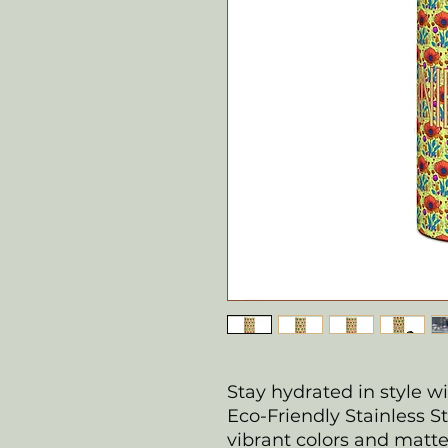
Stay hydrated in style w
Eco-Friendly Stainless St
vibrant colors and matte f