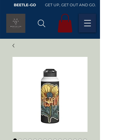
BEETLE-GO
GET UP, GET OUT AND GO.