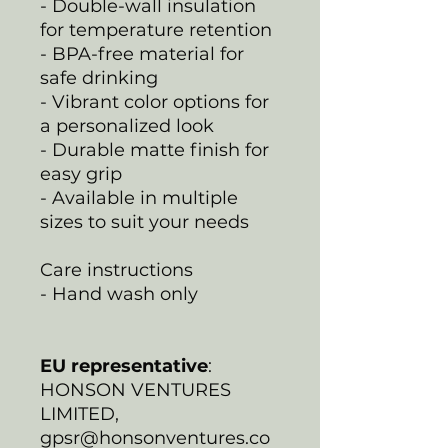
- Double-wall insulation
for temperature retention
- BPA-free material for
safe drinking
- Vibrant color options for
a personalized look
- Durable matte finish for
easy grip
- Available in multiple
sizes to suit your needs
Care instructions
- Hand wash only
EU representative
:
HONSON VENTURES
LIMITED,
gpsr@honsonventures.co