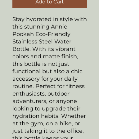
Add to Cart
Stay hydrated in style with
this stunning Annie
Pookah Eco-Friendly
Stainless Steel Water
Bottle. With its vibrant
colors and matte finish,
this bottle is not just
functional but also a chic
accessory for your daily
routine. Perfect for fitness
enthusiasts, outdoor
adventurers, or anyone
looking to upgrade their
hydration habits. Whether
at the gym, on a hike, or
just taking it to the office,
this bottle keeps your