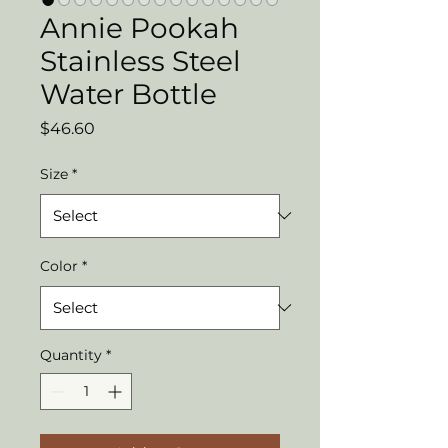
Annie Pookah
Stainless Steel
Water Bottle
Price
$46.60
Size
*
Color
*
Quantity
*