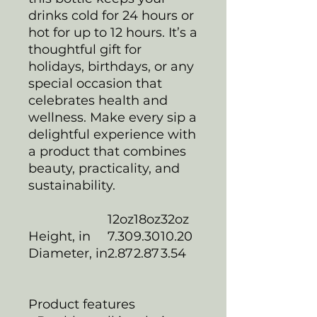
drinks cold for 24 hours or
hot for up to 12 hours. It’s a
thoughtful gift for
holidays, birthdays, or any
special occasion that
celebrates health and
wellness. Make every sip a
delightful experience with
a product that combines
beauty, practicality, and
sustainability.
12oz
18oz
32oz
Height, in
7.30
9.30
10.20
Diameter, in
2.87
2.87
3.54
Product features