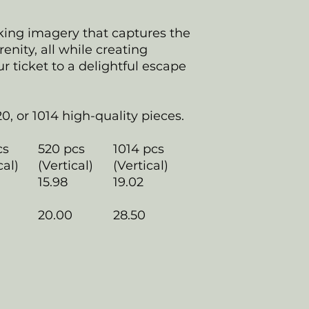
king imagery that captures the
erenity, all while creating
 ticket to a delightful escape
20, or 1014 high-quality pieces.
cs
520 pcs
1014 pcs
cal)
(Vertical)
(Vertical)
15.98
19.02
20.00
28.50