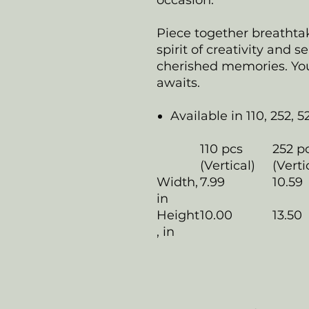
occasion.
Piece together breathta
spirit of creativity and s
cherished memories. Your
awaits.
Available in 110, 252, 5
110 pcs
252 p
(Vertical)
(Verti
Width,
7.99
10.59
in
Height
10.00
13.50
, in