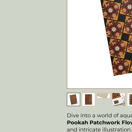
Dive into a world of aq
Pookah Patchwork Flow
and intricate illustratio