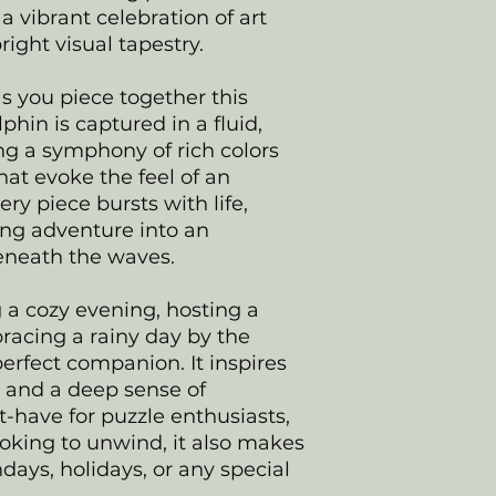
a vibrant celebration of art
ight visual tapestry.
as you piece together this
hin is captured in a fluid,
ng a symphony of rich colors
hat evoke the feel of an
ry piece bursts with life,
ing adventure into an
eneath the waves.
 a cozy evening, hosting a
racing a rainy day by the
 perfect companion. It inspires
n, and a deep sense of
have for puzzle enthusiasts,
ooking to unwind, it also makes
hdays, holidays, or any special