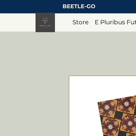
BEETLE-GO
Store
E Pluribus F