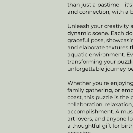
than just a pastime—it's 
and connection, with a br
Unleash your creativity 
dynamic scene. Each dolp
graceful pose, showcasi
and elaborate textures t
aquatic environment. Eve
transforming your puzzl
unforgettable journey b
Whether you're enjoying
family gathering, or emb
coast, this puzzle is the
collaboration, relaxatio
accomplishment. A must-
art lovers, and anyone l
a thoughtful gift for birt