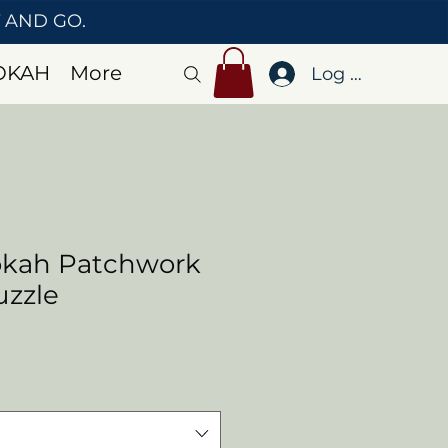
T AND GO.
OKAH
More
Log In
okah Patchwork
uzzle