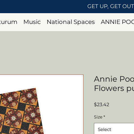
GET UP, GET OU
uturum
Music
National Spaces
ANNIE PO
Annie Po
Flowers p
Price
$23.42
Size
*
Select