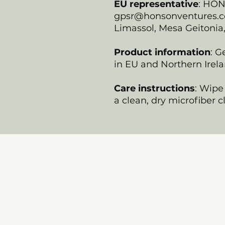
EU representative
: HO
gpsr@honsonventures.com
Limassol, Mesa Geitonia
Product information
: G
in EU and Northern Irela
Care instructions
: Wipe 
a clean, dry microfiber c
Store
E Pluribus Futurum
Music
National Spaces
ANNIE POOKAH