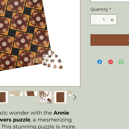
Quantity
*
uatic wonder with the
Annie
ers puzzle
, a mesmerizing
n. This stunning puzzle is more