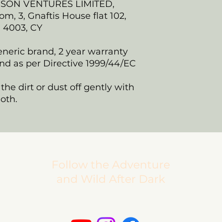
NSON VENTURES LIMITED,
, 3, Gnaftis House flat 102,
, 4003, CY
eneric brand, 2 year warranty
nd as per Directive 1999/44/EC
the dirt or dust off gently with
loth.
Follow the Adventure
and Wild After Dark