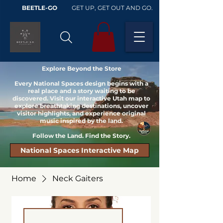
BEETLE-GO
GET UP, GET OUT AND GO.
Explore Beyond the Store
Every National Spaces design begins with a
real place and a story waiting to be
discovered. Visit our interactive Utah map to
explore breathtaking destinations, uncover
visitor highlights, and experience original
music inspired by the land.
Follow the Land. Find the Story.
National Spaces Interactive Map
Home
Neck Gaiters