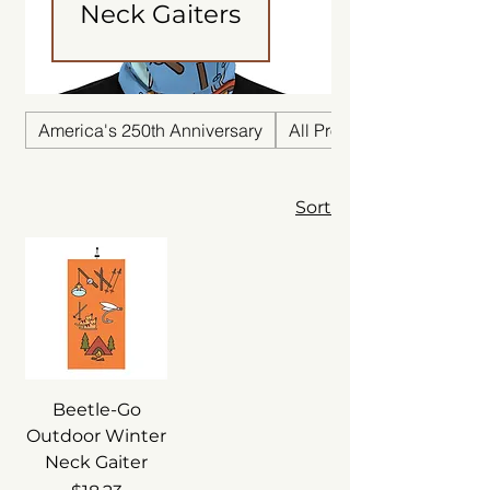
Neck Gaiters
America's 250th Anniversary
All Products
Sort
Beetle-Go
Outdoor Winter
Neck Gaiter