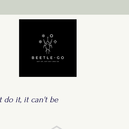
 do it, it can't be