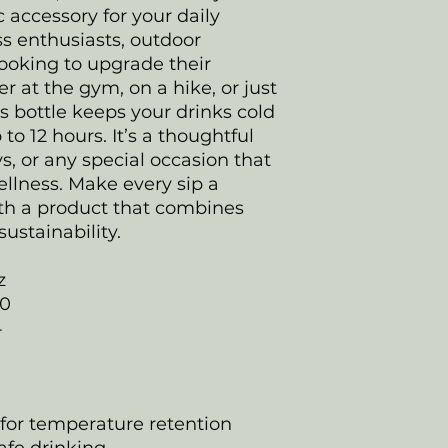
c accessory for your daily
ess enthusiasts, outdoor
ooking to upgrade their
r at the gym, on a hike, or just
his bottle keeps your drinks cold
 to 12 hours. It’s a thoughtful
ys, or any special occasion that
llness. Make every sip a
ith a product that combines
sustainability.
z
20
4
 for temperature retention