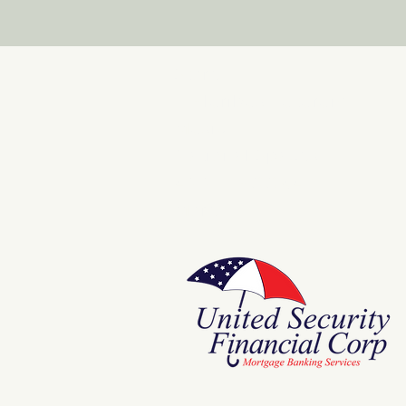
Store
E Pluribus Futurum
Music
National Spaces
ANNIE POOKAH
More