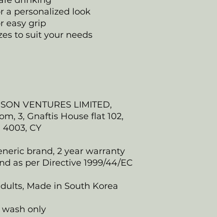
afe drinking
or a personalized look
r easy grip
izes to suit your needs
NSON VENTURES LIMITED,
, 3, Gnaftis House flat 102,
, 4003, CY
eneric brand, 2 year warranty
nd as per Directive 1999/44/EC
 adults, Made in South Korea
 wash only