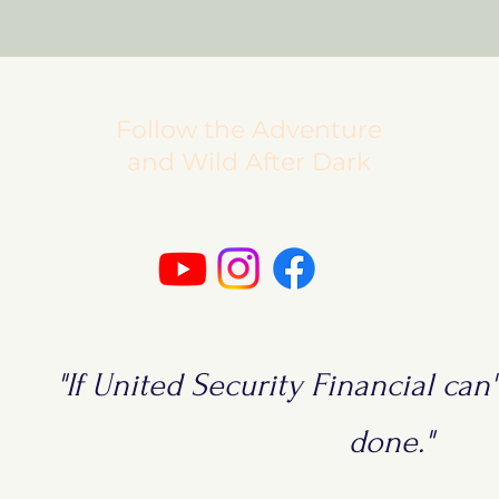
Follow the Adventure
and Wild After Dark
"If United Security Financial can't
done."