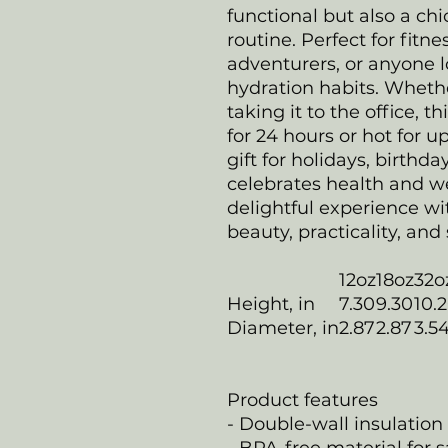
functional but also a chi
routine. Perfect for fitn
adventurers, or anyone l
hydration habits. Whethe
taking it to the office, t
for 24 hours or hot for up
gift for holidays, birthda
celebrates health and we
delightful experience w
beauty, practicality, and 
12oz
18oz
32o
Height, in
7.30
9.30
10.
Diameter, in
2.87
2.87
3.5
Product features
- Double-wall insulation