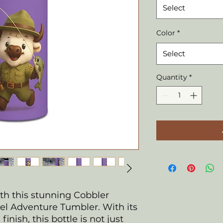
Select
Color
*
Select
Quantity
*
ith this stunning Cobbler
eel Adventure Tumbler. With its
inish, this bottle is not just