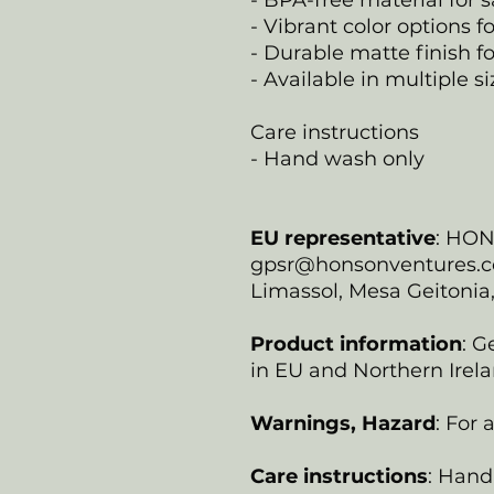
- BPA-free material for s
- Vibrant color options f
- Durable matte finish fo
- Available in multiple s
Care instructions
- Hand wash only
EU representative
: HO
gpsr@honsonventures.com
Limassol, Mesa Geitonia
Product information
: G
in EU and Northern Irela
Warnings, Hazard
: For
Care instructions
: Hand