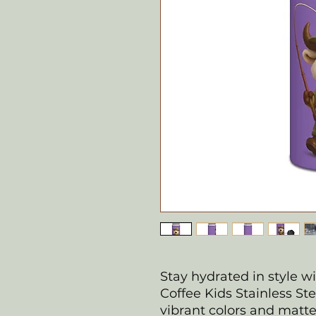
Stay hydrated in style w
Coffee Kids Stainless St
vibrant colors and matte f