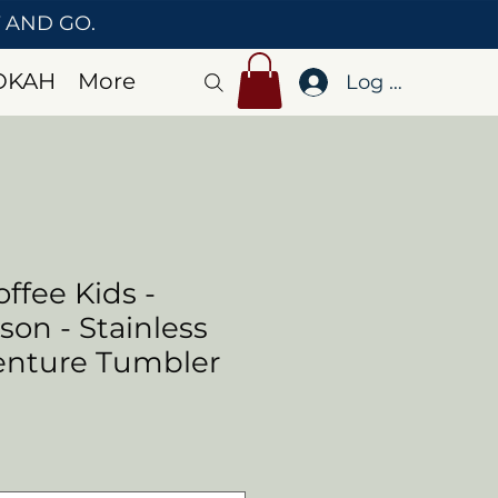
T AND GO.
OKAH
More
Log In
ffee Kids -
on - Stainless
enture Tumbler