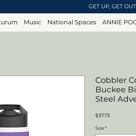
GET UP, GET OU
uturum
Music
National Spaces
ANNIE PO
Cobbler Co
Buckee Bis
Steel Adv
Price
$37.73
Size
*