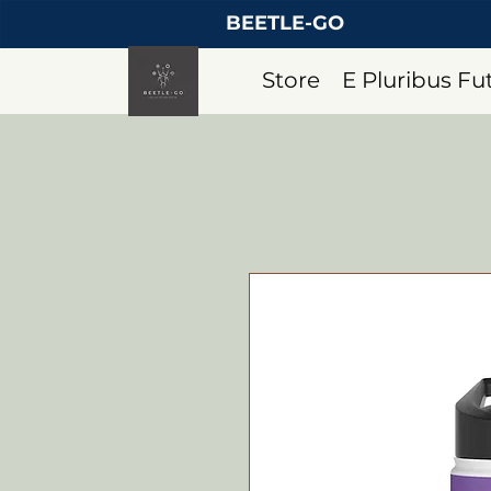
BEETLE-GO
Store
E Pluribus F